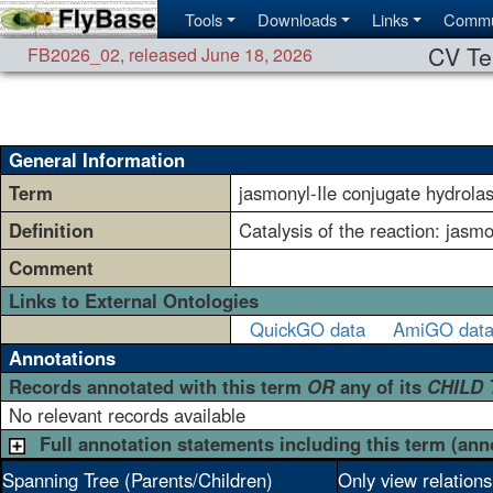
Tools
Downloads
Links
Commu
CV Te
FB2026_02
,
released June 18, 2026
General Information
Term
jasmonyl-Ile conjugate hydrolas
Definition
Catalysis of the reaction: jasm
Comment
Links to External Ontologies
QuickGO data
AmiGO dat
Annotations
Records annotated with this term
OR
any of its
CHILD
No relevant records available
Full annotation statements including this term (ann
Spanning Tree (Parents/Children)
Only view relation