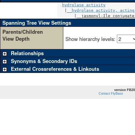
hydrolase activity
   |__
hydrolase activity, acting
       |__
jasmonyl-Ile conjugate
Spanning Tree View Settings
Parents/Children
View Depth
Show hierarchy levels:
Relationships
Synonyms & Secondary IDs
External Crossreferences & Linkouts
version FB20
Contact FlyBase