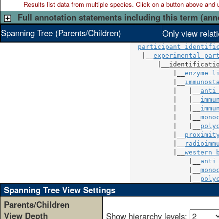
Results list data from
multiple
species. Click on a button above and use
Full annotation statements including this term (ann
Spanning Tree (Parents/Children)
Only view relat
participant identifi
   |__
experimental par
       |__
identificati
           |__
enzyme l
           |__
immunost
           |   |__
anti
           |   |__
immu
           |   |__
immu
           |   |__
mono
           |   |__
poly
           |__
proximit
           |__
radioimm
           |__
western 
               |__
anti
               |__
mono
               |__
poly
Spanning Tree View Settings
Parents/Children
View Depth
Show hierarchy levels: