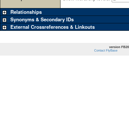
Relationships
Synonyms & Secondary IDs
External Crossreferences & Linkouts
version FB20
Contact FlyBase