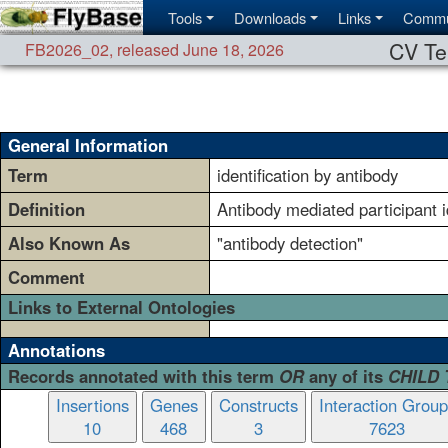
Tools
Downloads
Links
Commu
CV Te
FB2026_02
,
released June 18, 2026
General Information
Term
identification by antibody
Definition
Antibody mediated participant id
Also Known As
"antibody detection"
Comment
Links to External Ontologies
Annotations
Records annotated with this term
OR
any of its
CHILD
Insertions
Genes
Constructs
Interaction Grou
10
468
3
7623