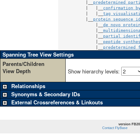
           |__
predetermined part
           |   |__
confirmation b
           |   |__
tag visualisat
           |__
protein sequence i
               |__
de novo protei
               |__
multidimension
               |__
partial identi
               |__
peptide synthe
               |__
predetermined 
Spanning Tree View Settings
Parents/Children
View Depth
Show hierarchy levels:
Relationships
Synonyms & Secondary IDs
External Crossreferences & Linkouts
version FB20
Contact FlyBase