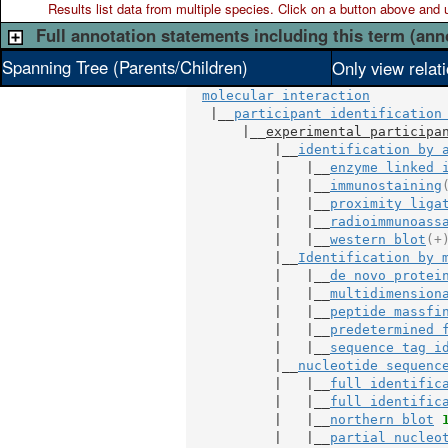
Results list data from
multiple
species. Click on a button above and use
Full annotation statements including this term (ann
Spanning Tree (Parents/Children)
Only view relat
molecular interaction
   |__
participant identification
       |__
experimental participa
           |__
identification by 
           |   |__
enzyme linked 
           |   |__
immunostaining
           |   |__
proximity liga
           |   |__
radioimmunoass
           |   |__
western blot
(+
           |__
Identification by 
           |   |__
de novo protei
           |   |__
multidimension
           |   |__
peptide massfi
           |   |__
predetermined 
           |   |__
sequence tag i
           |__
nucleotide sequenc
           |   |__
full identific
           |   |__
full identific
           |   |__
northern blot
           |   |__
partial nucleo