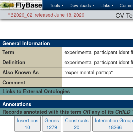
Tools
Downloads
Links
Commu
CV Te
FB2026_02
,
released June 18, 2026
General Information
Term
experimental participant identif
Definition
experimental participant identif
Also Known As
"experimental particp"
Comment
Links to External Ontologies
Annotations
Records annotated with this term
OR
any of its
CHILD
Insertions
Genes
Constructs
Interaction Grou
10
1279
20
18266