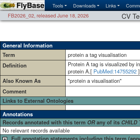
Tools
Downloads
Links
Commu
CV Te
FB2026_02
,
released June 18, 2026
General Information
Term
protein a tag visualisation
Protein A tag is visualized by i
Definition
protein A.[
PubMed:14755292
]
Also Known As
"protein a visualisation"
Comment
Links to External Ontologies
Annotations
Records annotated with this term
OR
any of its
CHILD
No relevant records available
Full annotation statements including this term (ann