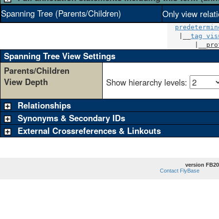
Spanning Tree (Parents/Children)
Only view relat
predetermin
   |__
tag vis
       |__
pro
Spanning Tree View Settings
Parents/Children
View Depth
Show hierarchy levels:
Relationships
Synonyms & Secondary IDs
External Crossreferences & Linkouts
version FB20
Contact FlyBase