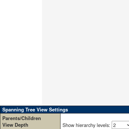
                                     
                                     
                                     
                                     
                                     
                                     
                                     
                                     
                                     
                                     
                                     
                                     
                                     
                                     
                                     
                                     
                                     
                                     
                                     
                                     
Spanning Tree View Settings
Parents/Children
View Depth
Show hierarchy levels: