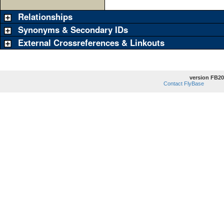
Relationships
Synonyms & Secondary IDs
External Crossreferences & Linkouts
version FB20
Contact FlyBase