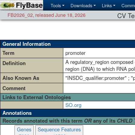
Tools
Downloads
Links
Commu
CV Te
FB2026_02
,
released June 18, 2026
General Information
Term
promoter
A regulatory_region composed o
Definition
region (DNA) to which RNA poly
Also Known As
"INSDC_qualifier:promoter" ; 
Comment
Links to External Ontologies
SO.org
Annotations
Records annotated with this term
OR
any of its
CHILD
Genes
Sequence Features