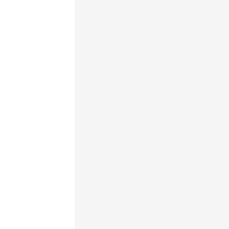
                                     
                                     
                                     
                                     
                                     
                                     
                                     
                                     
                                     
                                     
                                     
                                     
                                     
                                     
                                     
                                     
                                     
                                     
                                     
                                     
                                     
                                     
                                     
                                     
                                     