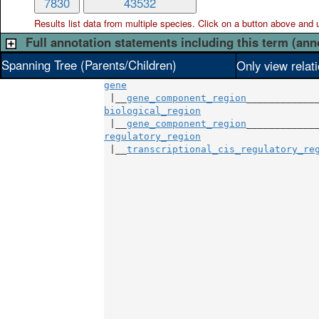
7830
43532
Results list data from
multiple
species. Click on a button above and use
Full annotation statements including this term (ann
Spanning Tree (Parents/Children)
Only view relat
gene
 |__
gene_component_region
biological_region
                     
 |__
gene_component_region
regulatory_region
                     
 |__
transcriptional_cis_regulatory_re
                                     
                                     
                                     
                                     
                                     
                                     
                                     
                                     
                                     
                                     
                                     
                                     