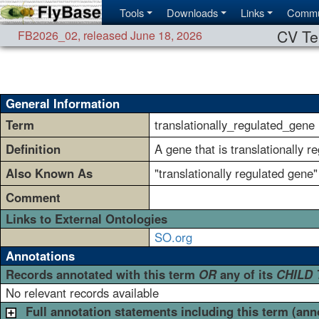
Tools
Downloads
Links
Commu
CV Te
FB2026_02
,
released June 18, 2026
General Information
Term
translationally_regulated_gene
Definition
A gene that is translationally r
Also Known As
"translationally regulated gene"
Comment
Links to External Ontologies
SO.org
Annotations
Records annotated with this term
OR
any of its
CHILD
No relevant records available
Full annotation statements including this term (ann