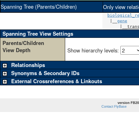
Spanning Tree (Parents/Children)
Only view relat
biological_r
   |__
gene
       |__
tran
Spanning Tree View Settings
Parents/Children
View Depth
Show hierarchy levels:
Relationships
Synonyms & Secondary IDs
External Crossreferences & Linkouts
version FB20
Contact FlyBase