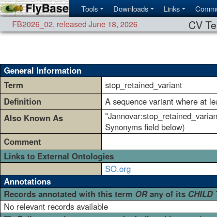
Tools
Downloads
Links
Commu
CV Te
FB2026_02
,
released June 18, 2026
General Information
Term
stop_retained_variant
Definition
A sequence variant where at le
"Jannovar:stop_retained_var
Also Known As
Synonyms field below)
Comment
Links to External Ontologies
SO.org
Annotations
Records annotated with this term
OR
any of its
CHILD
No relevant records available