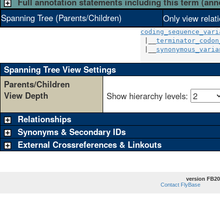
Full annotation statements including this term (ann
Spanning Tree (Parents/Children)
Only view relat
coding_sequence_vari
 |__
terminator_codon
 |__
synonymous_varia
Spanning Tree View Settings
Parents/Children
View Depth
Show hierarchy levels:
Relationships
Synonyms & Secondary IDs
External Crossreferences & Linkouts
version FB20
Contact FlyBase