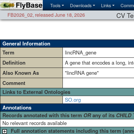
Tools
Downloads
Links
Commu
CV Te
FB2026_02
,
released June 18, 2026
General Information
Term
lincRNA_gene
Definition
A gene that encodes a long, i
Also Known As
"lincRNA gene"
Comment
Links to External Ontologies
SO.org
Annotations
Records annotated with this term
OR
any of its
CHILD
No relevant records available
Full annotation statements including this term (ann