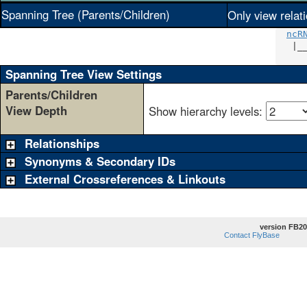
Spanning Tree (Parents/Children)
Only view relat
ncR
   |_
     
Spanning Tree View Settings
Parents/Children
View Depth
Show hierarchy levels:
Relationships
Synonyms & Secondary IDs
External Crossreferences & Linkouts
version FB20
Contact FlyBase