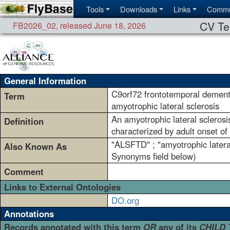
Tools
Downloads
Links
Commu
CV Te
FB2026_02
,
released June 18, 2026
General Information
C9orf72 frontotemporal dement
Term
amyotrophic lateral sclerosis
An amyotrophic lateral scleros
Definition
characterized by adult onset of
"ALSFTD" ; "amyotrophic latera
Also Known As
Synonyms field below)
Comment
Links to External Ontologies
DO.org
Annotations
Records annotated with this term
OR
any of its
CHILD