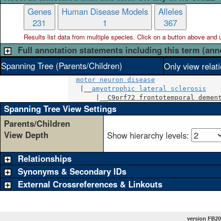
Genes
Human Disease Models
Alleles
231
1
367
Results list data from
multiple
species. Click on a button above and use
Full annotation statements including this term (ann
Spanning Tree (Parents/Children)
Only view relat
motor neuron disease
   |__
amyotrophic lateral sclerosis
       |__
C9orf72 frontotemporal demen
Spanning Tree View Settings
Parents/Children
View Depth
Show hierarchy levels:
Relationships
Synonyms & Secondary IDs
External Crossreferences & Linkouts
version FB20