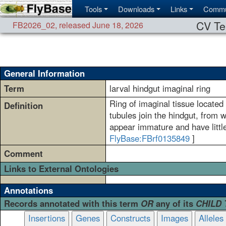
Tools
Downloads
Links
Commu
CV Te
FB2026_02
,
released June 18, 2026
General Information
Term
larval hindgut imaginal ring
Ring of imaginal tissue located
Definition
tubules join the hindgut, from 
appear immature and have littl
FlyBase:FBrf0135849
]
Comment
Links to External Ontologies
Annotations
Records annotated with this term
OR
any of its
CHILD
Insertions
Genes
Constructs
Images
Alleles