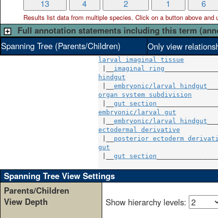
13
4
2
1
6
Results list data from
multiple
species. Click on a button above and use
Full annotation statements including this term (ann
Spanning Tree (Parents/Children)
Only view relations
larval imaginal tissue
 |__
imaginal ring
hindgut
                        
 |__
embryonic/larval hindgut
organ system subdivision
       
 |__
gut section
embryonic/larval gut
           
 |__
embryonic/larval hindgut
ectodermal derivative
          
 |__
posterior ectoderm derivat
gut
                            
 |__
gut section
________________
Spanning Tree View Settings
Parents/Children
View Depth
Show hierarchy levels: