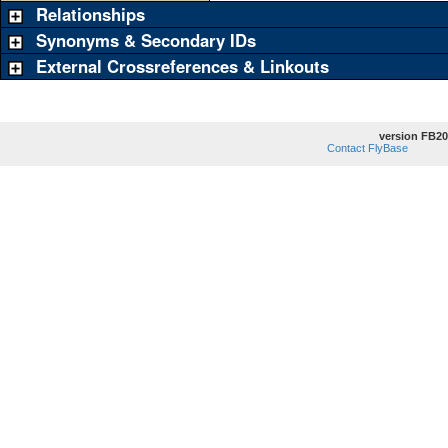
Relationships
Synonyms & Secondary IDs
External Crossreferences & Linkouts
version FB20
Contact FlyBase