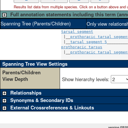
Results list data from
multiple
species. Click on a button above and use
Full annotation statements including this term (ann
Spanning Tree (Parents/Children)
Only view relations
tarsal segment
 |__
prothoracic tarsal segmen
 |__
tarsal segment 5
prothoracic tarsus
            
 |__
prothoracic tarsal segmen
Spanning Tree View Settings
Parents/Children
View Depth
Show hierarchy levels:
Relationships
Synonyms & Secondary IDs
External Crossreferences & Linkouts
version FB20