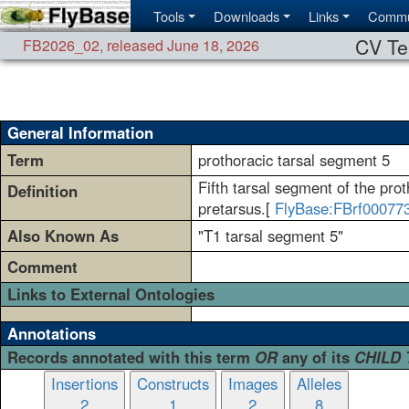
Tools
Downloads
Links
Commu
CV Te
FB2026_02
,
released June 18, 2026
General Information
Term
prothoracic tarsal segment 5
Fifth tarsal segment of the proth
Definition
pretarsus.[
FlyBase:FBrf00077
Also Known As
"T1 tarsal segment 5"
Comment
Links to External Ontologies
Annotations
Records annotated with this term
OR
any of its
CHILD
Insertions
Constructs
Images
Alleles
2
1
2
8