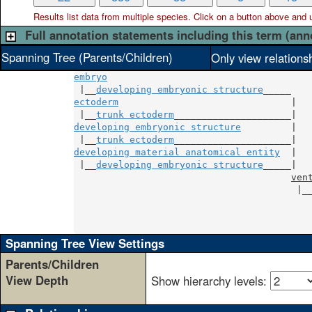
Results list data from
multiple
species. Click on a button above and use
Full annotation statements including this term (ann
Spanning Tree (Parents/Children)
Only view relations
embryo
 |__
developing embryonic structure
ectoderm
                               |

 |__
trunk ectoderm
developing embryonic structure
         |

 |__
trunk ectoderm
developing material anatomical entity
  |

 |__
developing embryonic structure
_____|

ven
                                        |_
                                          
                                          
                                          
Spanning Tree View Settings
Parents/Children
View Depth
Show hierarchy levels: