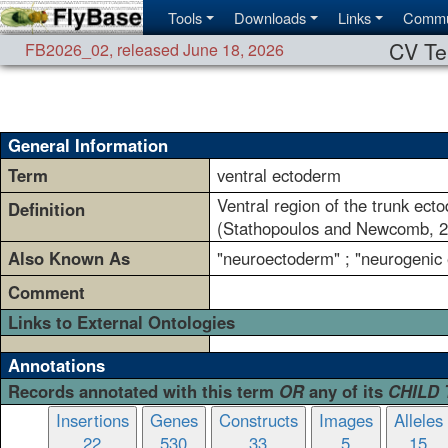
Tools
Downloads
Links
Commu
CV Te
FB2026_02
,
released June 18, 2026
General Information
Term
ventral ectoderm
Ventral region of the trunk ect
Definition
(Stathopoulos and Newcomb, 2
Also Known As
"neuroectoderm" ; "neurogenic
Comment
Links to External Ontologies
Annotations
Records annotated with this term
OR
any of its
CHILD
Insertions
Genes
Constructs
Images
Alleles
22
530
33
5
15