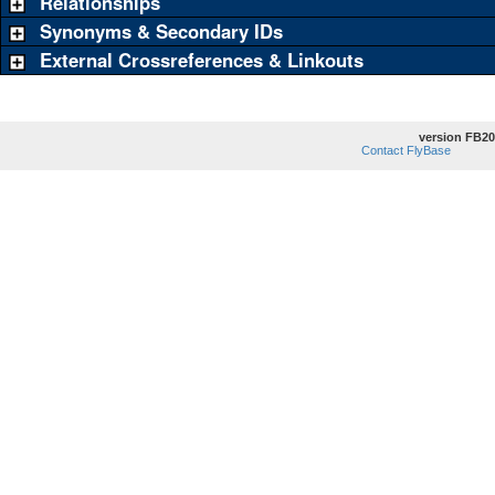
Relationships
Synonyms & Secondary IDs
External Crossreferences & Linkouts
version FB20
Contact FlyBase