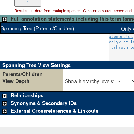
1
Results list data from
multiple
species. Click on a button above and use
Full annotation statements including this term (ann
Spanning Tree (Parents/Children)
Only 
glomerulus
calyx of l
mushroom b
          
Spanning Tree View Settings
Parents/Children
View Depth
Show hierarchy levels:
Relationships
Synonyms & Secondary IDs
External Crossreferences & Linkouts