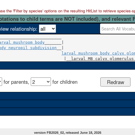
 the 'Filter by species' options on the resulting HitList to retrieve species-s
otations to child terms are NOT included), and relevant 
view relationship:
arval mushroom body
ody neuropil subdivision
__|

larval mushroom body calyx glo
                           |__
larval MB calyx glomerulus
for parents,
for children
version FB2026_02, released June 18, 2026