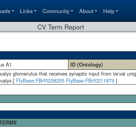
oads
Links
Community
About
Help
CV Term Report
lus A1
ID (Ontology)
lyx glomerulus that receives synaptic input from larval unigl
 calyx.[
FlyBase:FBrf0208205
FlyBase:FBrf0211879
]
 TERMS