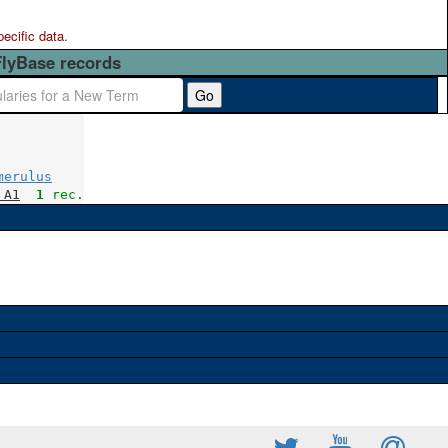
pecific data.
FlyBase records
Go
merulus
 A1
1
 rec.