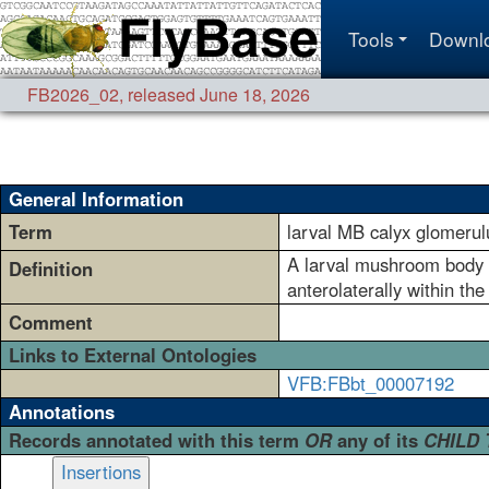
Tools
Downl
FB2026_02
,
released June 18, 2026
General Information
Term
larval MB calyx glomeru
A larval mushroom body ca
Definition
anterolaterally within the
Comment
Links to External Ontologies
VFB:FBbt_00007192
Annotations
Records annotated with this term
OR
any of its
CHILD
Insertions