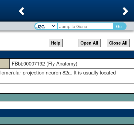
Previous
Ne
Go
Help
Open All
Close All
FBbt:00007192 (Fly Anatomy)
omerular projection neuron 82a. It is usually located