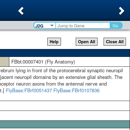
Previous
Ne
Go
Help
Open All
Close All
FBbt:00007401 (Fly Anatomy)
ebrum lying in front of the protocerebral synaptic neuropil
djacent neuropil domains by an extensive glial sheath. The
receptor neuron axons from the antennal nerve and
t.[
FlyBase:FBrf0051437
FlyBase:FBrf0107836