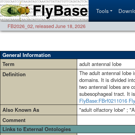
Tools
Downl
FB2026_02
,
released June 18, 2026
General Information
Term
adult antennal lobe
The adult antennal lobe i
Definition
domains. It is divided in
two antennal lobes are c
subesophageal tract. It i
FlyBase:FBrf0211016
Fl
Also Known As
"adult olfactory lobe" ; "A
Comment
Links to External Ontologies