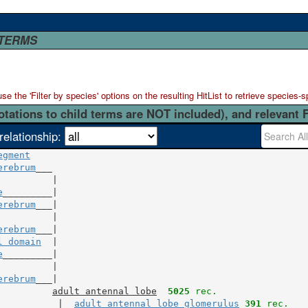
 TERMS
 the 'Filter by species' options on the resulting HitList to retrieve species-s
otations to child terms are NOT included), and relevant 
relationship:
egment
erebrum
          |

e
_________|

erebrum
          |

erebrum
l domain
  |

e
          |

erebrum
___|

adult antennal lobe
5025
 rec.
           |__
adult antennal lobe glomerulus
391
 rec.