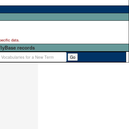
pecific data.
FlyBase records
Go