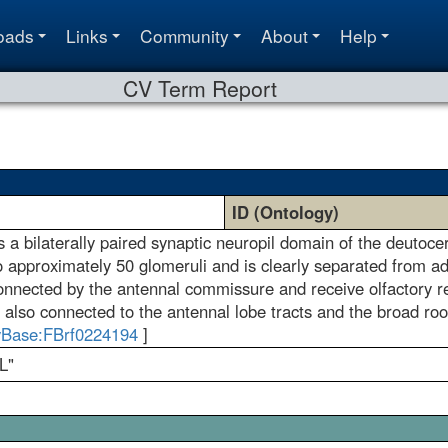
oads
Links
Community
About
Help
CV Term Report
ID (Ontology)
s a bilaterally paired synaptic neuropil domain of the deutocer
to approximately 50 glomeruli and is clearly separated from a
onnected by the antennal commissure and receive olfactory 
s also connected to the antennal lobe tracts and the broad roo
yBase:FBrf0224194
]
L"