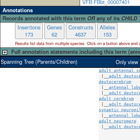
VFB:FBbt_00007401
Annotations
Records annotated with this term
OR
any of its
CHILD
Insertions
Genes
Constructs
Alleles
173
62
4637
153
Results list data from
multiple
species. Click on a button above and use
Full annotation statements including this term (ann
Spanning Tree (Parents/Children)
Only view 
adult antennal s
 |__
adult deutoc
deutocerebrum
   
 |__
antennal lob
 |__
adult deutoc
adult cerebrum
  
 |__
adult deutoc
synaptic neuropi
 |__
antennal lob
adult neuromere
 
 |__
adult deutoc
                