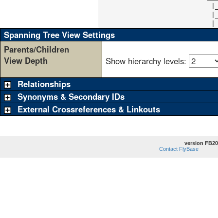
                             |
                             |
                             |
Spanning Tree View Settings
Parents/Children
View Depth
Show hierarchy levels:
Relationships
Synonyms & Secondary IDs
External Crossreferences & Linkouts
version FB20
Contact FlyBase