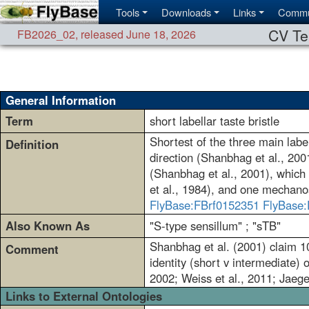
Tools
Downloads
Links
Commu
CV Te
FB2026_02
,
released June 18, 2026
General Information
Term
short labellar taste bristle
Shortest of the three main label
Definition
direction (Shanbhag et al., 200
(Shanbhag et al., 2001), which c
et al., 1984), and one mechano
FlyBase:FBrf0152351
FlyBase:
Also Known As
"S-type sensillum" ; "sTB"
Shanbhag et al. (2001) claim 10
Comment
identity (short v intermediate) 
2002; Weiss et al., 2011; Jaeger
Links to External Ontologies