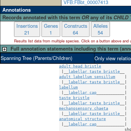
VFB:FBbt_00007413
Annotations
Records annotated with this term
OR
any of its
CHILD
Insertions
Genes
Constructs
Alleles
21
1
64
54
Results list data from
multiple
species. Click on a button above and use
Full annotation statements including this term (ann
Spanning Tree (Parents/Children)
Only view relati
adult head bristle
 |__
labellar taste bristle
adult labellum sensillum
    |

 |__
labellar taste bristle
labellum
                    |

 |__
labellar cap
taste bristle
               |

 |__
labellar taste bristle
mechanosensory chaeta
       |

 |__
labellar taste bristle
anatomical structure
        |

 |__
labellar cap
____________|

sh