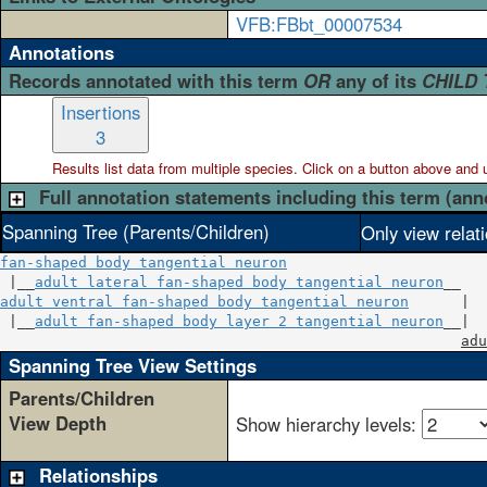
VFB:FBbt_00007534
Annotations
Records annotated with this term
OR
any of its
CHILD
Insertions
3
Results list data from
multiple
species. Click on a button above and use
Full annotation statements including this term (ann
Spanning Tree (Parents/Children)
Only view relat
fan-shaped body tangential neuron
 |__
adult lateral fan-shaped body tangential neuron
adult ventral fan-shaped body tangential neuron
      |

 |__
adult fan-shaped body layer 2 tangential neuron
__|

adu
Spanning Tree View Settings
Parents/Children
View Depth
Show hierarchy levels:
Relationships