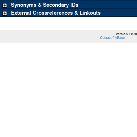
Synonyms & Secondary IDs
External Crossreferences & Linkouts
version FB20
Contact FlyBase