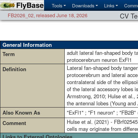
Tools
Downloads
Links
Commu
CV Te
FB2026_02
,
released June 18, 2026
General Information
adult lateral fan-shaped body t
Term
protocerebrum neuron ExFl1
Lateral fan-shaped body tangenti
Definition
protocerebrum and lateral acces
contralateral side of the ellip
of the lateral accessory lobes i
Armstrong, 2010; Hulse et al., 2
the antennal lobes (Young and
Also Known As
"ExFl1" ; "F1 neuron" ; "FB2B" 
Hulse et al. (2021) - FBrf0254
Comment
cells may originate from differ
Links to External Ontologies