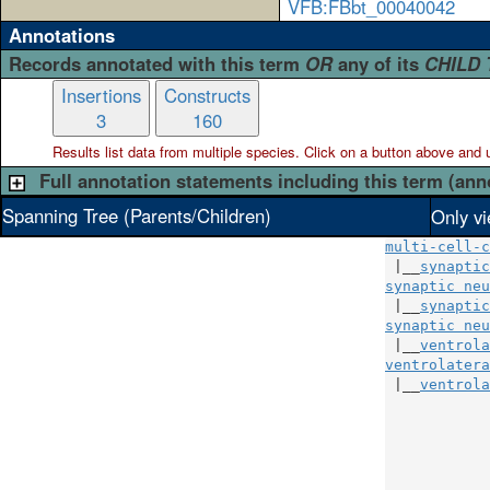
VFB:FBbt_00040042
Annotations
Records annotated with this term
OR
any of its
CHILD
Insertions
Constructs
3
160
Results list data from
multiple
species. Click on a button above and use
Full annotation statements including this term (ann
Spanning Tree (Parents/Children)
Only vi
multi-cell-c
 |__
synaptic
synaptic neu
 |__
synaptic
synaptic neu
 |__
ventrola
ventrolatera
 |__
ventrola
            
            
            
            