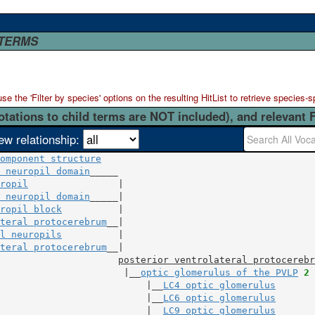
 TERMS
 the 'Filter by species' options on the resulting HitList to retrieve species-s
otations to child terms are NOT included), and relevant 
ew relationship:
omponent structure
 neuropil domain
ropil
                |

 neuropil domain
ropil block
          |

teral protocerebrum
l neuropils
          |

teral protocerebrum
__|

posterior ventrolateral protocerebr
                      |__
optic glomerulus of the PVLP
2
 
                          |__
LC4 optic glomerulus
                          |__
LC6 optic glomerulus
                          |__
LC9 optic glomerulus