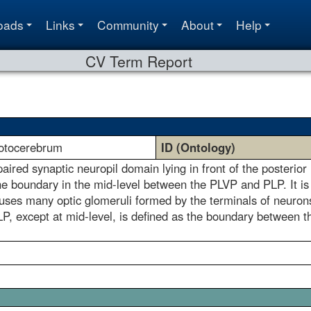
oads
Links
Community
About
Help
CV Term Report
protocerebrum
ID (Ontology)
 paired synaptic neuropil domain lying in front of the poster
he boundary in the mid-level between the PLVP and PLP. It is
houses many optic glomeruli formed by the terminals of neurons
, except at mid-level, is defined as the boundary between thes