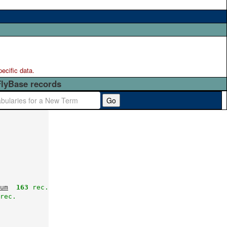
pecific data.
FlyBase records
Go
um
163
 rec.
rec.