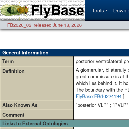
Tools
Downl
FB2026_02
,
released June 18, 2026
General Information
Term
posterior ventrolateral 
A glomerular, bilaterally
Definition
great commissure is at t
which lies behind it. It 
The boundary with the PLP
FlyBase:FBrf0224194
]
Also Known As
"posterior VLP" ; "PVLP"
Comment
Links to External Ontologies