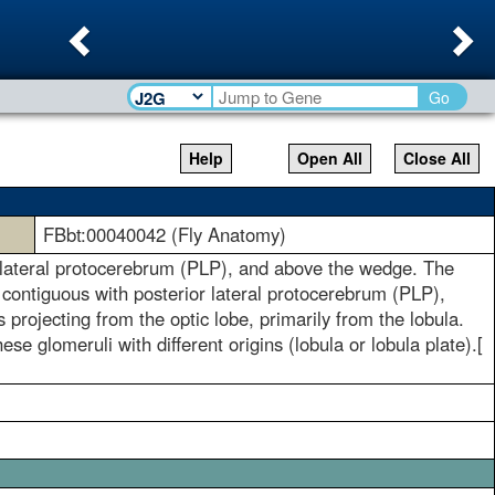
Previous
Ne
Go
Help
Open All
Close All
FBbt:00040042 (Fly Anatomy)
ior lateral protocerebrum (PLP), and above the wedge. The
 contiguous with posterior lateral protocerebrum (PLP),
 projecting from the optic lobe, primarily from the lobula.
e glomeruli with different origins (lobula or lobula plate).[