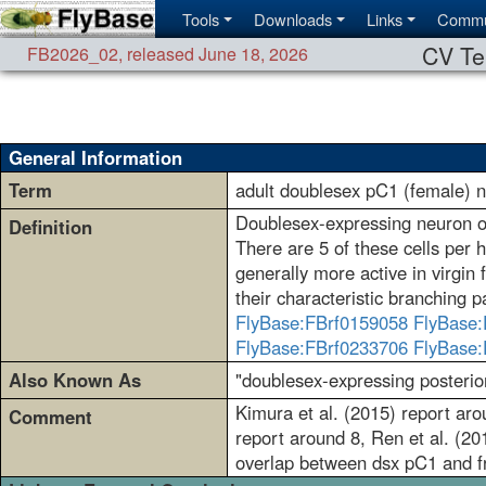
Tools
Downloads
Links
Commu
CV Te
FB2026_02
,
released June 18, 2026
General Information
Term
adult doublesex pC1 (female) 
Doublesex-expressing neuron of 
Definition
There are 5 of these cells per
generally more active in virgi
their characteristic branching p
FlyBase:FBrf0159058
FlyBase:
FlyBase:FBrf0233706
FlyBase:
Also Known As
"doublesex-expressing posterior
Kimura et al. (2015) report aro
Comment
report around 8, Ren et al. (20
overlap between dsx pC1 and fr