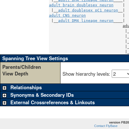
adult brain doublesex neuron
    |

 |__
adult doublesex pC1 neuron
adult CNS neuron
                |

 |__
adult DM4 lineage neuron
____|

ad
                                 |
                                 |
                                 |
                                 |
                                 |
Spanning Tree View Settings
Parents/Children
View Depth
Show hierarchy levels:
Relationships
Synonyms & Secondary IDs
External Crossreferences & Linkouts
version FB20
Contact FlyBase