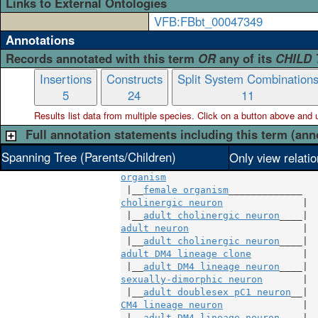
Links to External Ontologies
VFB:FBbt_00047349
Annotations
Records annotated with this term
OR
any of its
CHILD
Insertions
Constructs
Split System Combination
5
24
11
Results list data from
multiple
species. Click on a button above and use
Full annotation statements including this term (ann
Spanning Tree (Parents/Children)
Only view relati
organism
 |__
female organism
cholinergic neuron
              |

 |__
adult cholinergic neuron
adult neuron
                    |

 |__
adult cholinergic neuron
adult DM4 lineage clone
         |

 |__
adult DM4 lineage neuron
sexually-dimorphic neuron
       |

 |__
adult doublesex pC1 neuron
CM4 lineage neuron
              |

 |__
adult DM4 lineage neuron