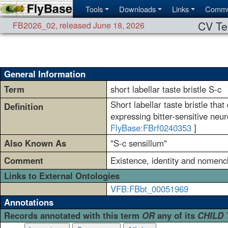
Tools
Downloads
Links
Commu
CV Te
FB2026_02
,
released June 18, 2026
General Information
Term
short labellar taste bristle S-c
Short labellar taste bristle tha
Definition
expressing bitter-sensitive neur
FlyBase:FBrf0240353
]
Also Known As
"S-c sensillum"
Comment
Existence, identity and nomencl
Links to External Ontologies
VFB:FBbt_00051969
Annotations
Records annotated with this term
OR
any of its
CHILD