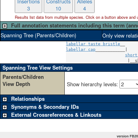
Insertions
Constructs
Alleles
3
10
4
Results list data from
multiple
species. Click on a button above and use
Full annotation statements including this term (ann
Spanning Tree (Parents/Children)
Only view relat
labellar taste bristle
labellar cap
____________|

short
                         |__
s
Spanning Tree View Settings
Parents/Children
View Depth
Show hierarchy levels:
Relationships
Synonyms & Secondary IDs
External Crossreferences & Linkouts
version FB20