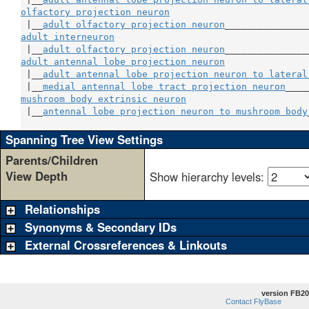
olfactory projection neuron
                         
 |__
adult olfactory projection neuron
adult interneuron
                                    
 |__
adult olfactory projection neuron
adult antennal lobe projection neuron
               
 |__
adult antennal lobe projection neuron to lateral
 |__
medial antennal lobe tract projection neuron
mushroom body extrinsic neuron
                      
 |__
antennal lobe projection neuron to mushroom body
Spanning Tree View Settings
Parents/Children
View Depth
Show hierarchy levels:
Relationships
Synonyms & Secondary IDs
External Crossreferences & Linkouts
version FB20
Contact FlyBase