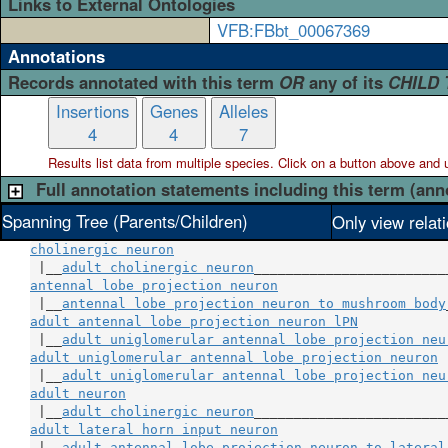
Links to External Ontologies
VFB:FBbt_00067369
Annotations
Records annotated with this term
OR
any of its
CHILD
Insertions
Genes
Alleles
4
4
7
Results list data from
multiple
species. Click on a button above and use
Full annotation statements including this term (ann
Spanning Tree (Parents/Children)
Only view relat
cholinergic neuron
 |__
adult cholinergic neuron
antennal lobe projection neuron
                     
 |__
antennal lobe projection neuron to mushroom body
adult antennal lobe projection neuron lPN
           
 |__
adult uniglomerular antennal lobe projection neu
adult uniglomerular antennal lobe projection neuron
 
 |__
adult uniglomerular antennal lobe projection neu
adult neuron
                                         
 |__
adult cholinergic neuron
adult lateral horn input neuron
                     
 |__
adult antennal lobe projection neuron to lateral