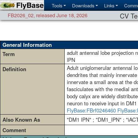
Tools
Downloads
Links
Commu
CV Te
FB2026_02
,
released June 18, 2026
General Information
adult antennal lobe projection
Term
lPN
Adult uniglomerular antennal lo
Definition
dendrites that mainly innervat
innervate a small area at the d
fasciculates with the medial ant
body calyx are widely distributed
neuron to receive input in DM1 (
FlyBase:FBrf0246460
FlyBase:
Also Known As
"DM1 lPN" ; "DM1_lPN" ; "iACT 
Comment