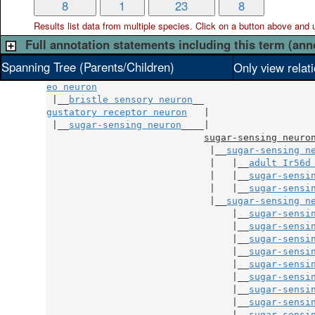
8
1
23
8
Results list data from
multiple
species. Click on a button above and use
Full annotation statements including this term (ann
Spanning Tree (Parents/Children)
Only view relat
eo neuron
 |__
bristle sensory neuron
gustatory receptor neuron
   |

 |__
sugar-sensing neuron
____|

sugar-sensing neuro
                             |__
sugar-sensing n
                             |   |__
adult Ir56d
                             |   |__
sugar-sensi
                             |   |__
sugar-sensi
                             |__
sugar-sensing n
                                 |__
sugar-sensi
                                 |__
sugar-sensi
                                 |__
sugar-sensi
                                 |__
sugar-sensi
                                 |__
sugar-sensi
                                 |__
sugar-sensi
                                 |__
sugar-sensi
                                 |__
sugar-sensi
                                 |__
sugar-sensi