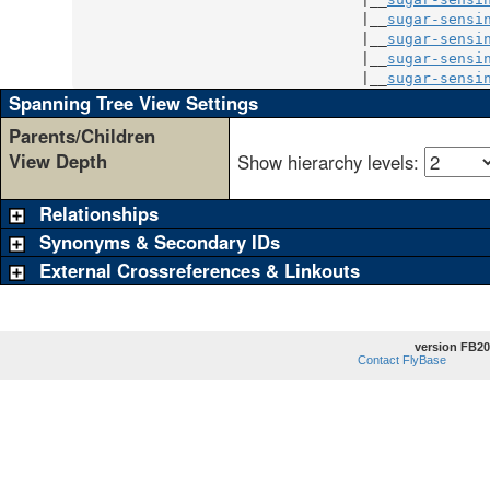
                                 |__
sugar-sensi
                                 |__
sugar-sensi
                                 |__
sugar-sensi
                                 |__
sugar-sensi
Spanning Tree View Settings
Parents/Children
View Depth
Show hierarchy levels:
Relationships
Synonyms & Secondary IDs
External Crossreferences & Linkouts
version FB20
Contact FlyBase