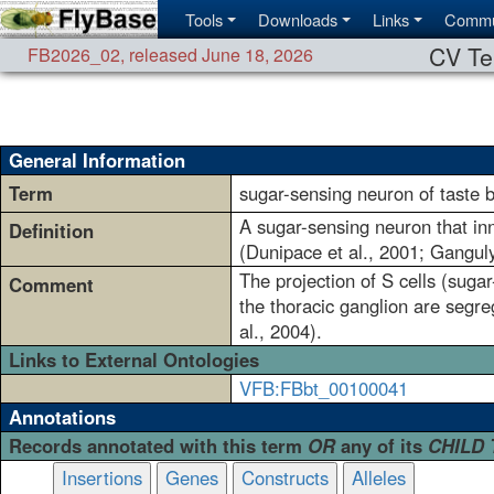
Tools
Downloads
Links
Commu
CV Te
FB2026_02
,
released June 18, 2026
General Information
Term
sugar-sensing neuron of taste b
A sugar-sensing neuron that in
Definition
(Dunipace et al., 2001; Ganguly
The projection of S cells (sugar
Comment
the thoracic ganglion are segre
al., 2004).
Links to External Ontologies
VFB:FBbt_00100041
Annotations
Records annotated with this term
OR
any of its
CHILD
Insertions
Genes
Constructs
Alleles