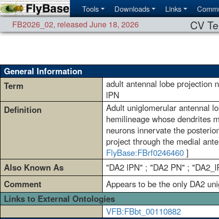
Tools
Downloads
Links
Commu
CV Te
FB2026_02
,
released June 18, 2026
General Information
adult antennal lobe projection
Term
lPN
Adult uniglomerular antennal lo
Definition
hemilineage whose dendrites ma
neurons innervate the posteriom
project through the medial anten
FlyBase:FBrf0246460
]
Also Known As
"DA2 lPN" ; "DA2 PN" ; "DA2_l
Comment
Appears to be the only DA2 un
Links to External Ontologies
VFB:FBbt_00110882