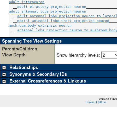
adult interneuron
                                   
 |__
adult olfactory projection neuron
adult antennal lobe projection neuron
               
 |__
adult antennal lobe projection neuron to latera
 |__
medial antennal lobe tract projection neuron
mushroom body extrinsic neuron
                      
 |__
antennal lobe projection neuron to mushroom bod
Spanning Tree View Settings
Parents/Children
View Depth
Show hierarchy levels:
Relationships
Synonyms & Secondary IDs
External Crossreferences & Linkouts
version FB20
Contact FlyBase