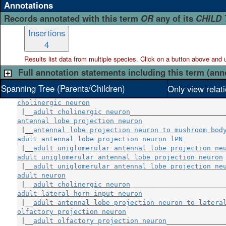
Annotations
Records annotated with this term
OR
any of its
CHILD
Insertions
4
Results list data from
multiple
species. Click on a button above and use
Full annotation statements including this term (ann
Spanning Tree (Parents/Children)
Only view relat
cholinergic neuron
 |__
adult cholinergic neuron
antennal lobe projection neuron
                     
 |__
antennal lobe projection neuron to mushroom bod
adult antennal lobe projection neuron lPN
           
 |__
adult uniglomerular antennal lobe projection ne
adult uniglomerular antennal lobe projection neuron
 |__
adult uniglomerular antennal lobe projection ne
adult neuron
                                        
 |__
adult cholinergic neuron
adult lateral horn input neuron
                     
 |__
adult antennal lobe projection neuron to latera
olfactory projection neuron
                         
 |__
adult olfactory projection neuron