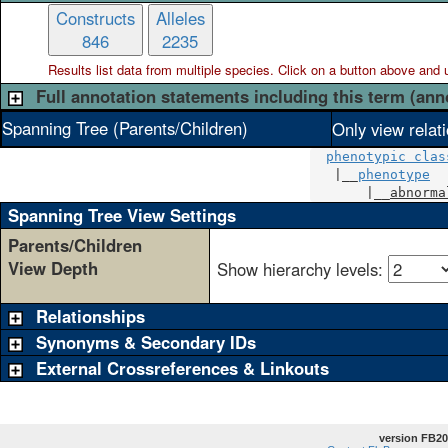
Constructs
Alleles
846
2235
Results list data from
multiple
species. Click on a button above and use
Full annotation statements including this term (ann
Spanning Tree (Parents/Children)
Only view relat
phenotypic clas
   |__
phenotype
       |__
abnorma
Spanning Tree View Settings
Parents/Children
View Depth
Show hierarchy levels:
Relationships
Synonyms & Secondary IDs
External Crossreferences & Linkouts
version FB20