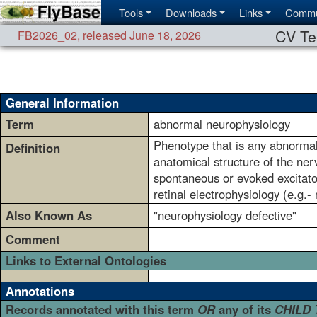
Tools
Downloads
Links
Commu
CV Te
FB2026_02
,
released June 18, 2026
General Information
Term
abnormal neurophysiology
Phenotype that is any abnormali
Definition
anatomical structure of the ner
spontaneous or evoked excitato
retinal electrophysiology (e.g.
Also Known As
"neurophysiology defective"
Comment
Links to External Ontologies
Annotations
Records annotated with this term
OR
any of its
CHILD