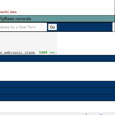
pecific data.
FlyBase records
Go
g embryonic stage
5989
 rec.