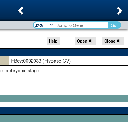
Previous
Ne
Go
Help
Open All
Close All
FBcv:0002033 (FlyBase CV)
the embryonic stage.