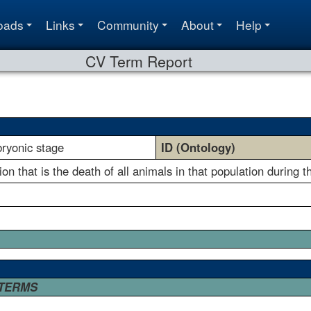
oads
Links
Community
About
Help
CV Term Report
bryonic stage
ID (Ontology)
on that is the death of all animals in that population during 
 TERMS