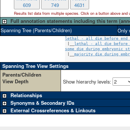
609
749
4631
Results list data from
multiple
species. Click on a button above and use
Full annotation statements including this term (ann
Spanning Tree (Parents/Children)
Only 
lethal - all die before end 
 |__
lethal - all die before 
some die during embryonic st
 |__
majority die during embr
Spanning Tree View Settings
Parents/Children
View Depth
Show hierarchy levels:
Relationships
Synonyms & Secondary IDs
External Crossreferences & Linkouts