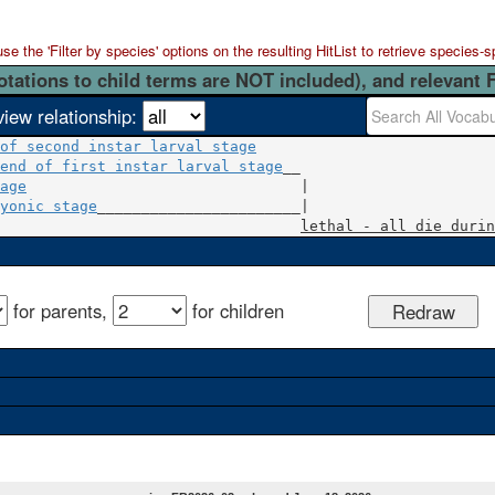
 the 'Filter by species' options on the resulting HitList to retrieve species-s
otations to child terms are NOT included), and relevant 
view relationship:
of second instar larval stage
end of first instar larval stage
age
                               |

yonic stage
_______________________|

lethal - all die durin
for parents,
for children