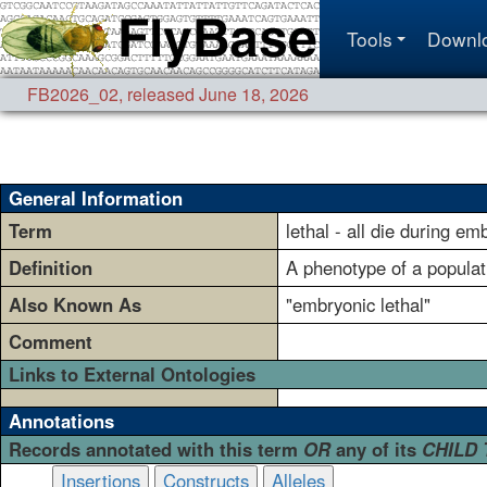
Tools
Downl
FB2026_02
,
released June 18, 2026
General Information
Term
lethal - all die during em
Definition
A phenotype of a populati
Also Known As
"embryonic lethal"
Comment
Links to External Ontologies
Annotations
Records annotated with this term
OR
any of its
CHILD
Insertions
Constructs
Alleles