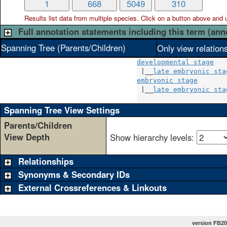
1
668
5049
310
Results list data from
multiple
species. Click on a button above and use
Full annotation statements including this term (ann
Spanning Tree (Parents/Children)
Only view relation
developmental stage
 |__
late embryonic sta
embryonic stage
       
 |__
late embryonic sta
Spanning Tree View Settings
Parents/Children
View Depth
Show hierarchy levels:
Relationships
Synonyms & Secondary IDs
External Crossreferences & Linkouts
version FB20