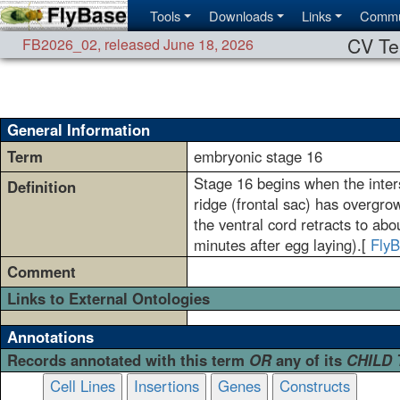
Tools
Downloads
Links
Commu
CV Te
FB2026_02
,
released June 18, 2026
General Information
Term
embryonic stage 16
Stage 16 begins when the inter
Definition
ridge (frontal sac) has overgro
the ventral cord retracts to a
minutes after egg laying).[
Fly
Comment
Links to External Ontologies
Annotations
Records annotated with this term
OR
any of its
CHILD
Cell Lines
Insertions
Genes
Constructs