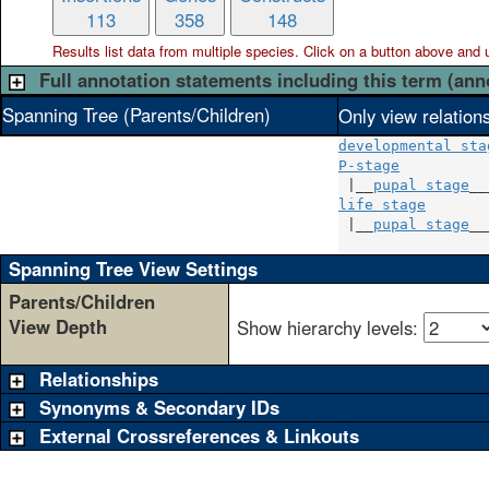
113
358
148
Results list data from
multiple
species. Click on a button above and use
Full annotation statements including this term (ann
Spanning Tree (Parents/Children)
Only view relation
developmental sta
P-stage
          
 |__
pupal stage
life stage
       
 |__
pupal stage
__
Spanning Tree View Settings
Parents/Children
View Depth
Show hierarchy levels:
Relationships
Synonyms & Secondary IDs
External Crossreferences & Linkouts