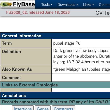
Tools
Downloads
Links
Commu
CV Te
FB2026_02
,
released June 18, 2026
General Information
Term
pupal stage P6
Dark green 'yellow body' appea
Definition
anterior of the abdomen. Durat
laying; 18.7-32.4 hours after p
Also Known As
"green Malpighian tubules stag
Comment
Links to External Ontologies
Annotations
Records annotated with this term
OR
any of its
CHILD
Insertions
Genes
Constructs