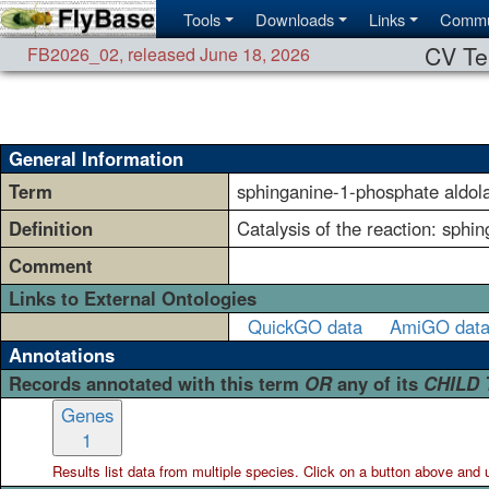
Tools
Downloads
Links
Commu
CV Te
FB2026_02
,
released June 18, 2026
General Information
Term
sphinganine-1-phosphate aldola
Definition
Catalysis of the reaction: sph
Comment
Links to External Ontologies
QuickGO data
AmiGO dat
Annotations
Records annotated with this term
OR
any of its
CHILD
Genes
1
Results list data from
multiple
species. Click on a button above and use