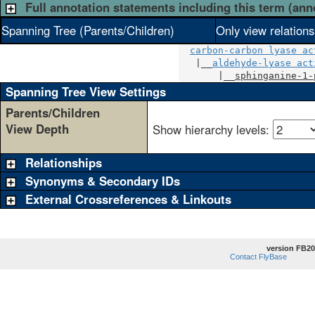
Full annotation statements including this term (ann
Spanning Tree (Parents/Children)
Only view relation
carbon-carbon lyase ac
   |__
aldehyde-lyase act
       |__
sphinganine-1-
Spanning Tree View Settings
Parents/Children
View Depth
Show hierarchy levels:
Relationships
Synonyms & Secondary IDs
External Crossreferences & Linkouts
version FB20
Contact FlyBase