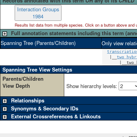
Records annotated with this term
OR
any of its
CHILD
Interaction Groups
1984
Results list data from
multiple
species. Click on a button above and use
Full annotation statements including this term (ann
Spanning Tree (Parents/Children)
Only view relat
transcriptio
   |__
two hybr
       |__
two 
Spanning Tree View Settings
Parents/Children
View Depth
Show hierarchy levels:
Relationships
Synonyms & Secondary IDs
External Crossreferences & Linkouts