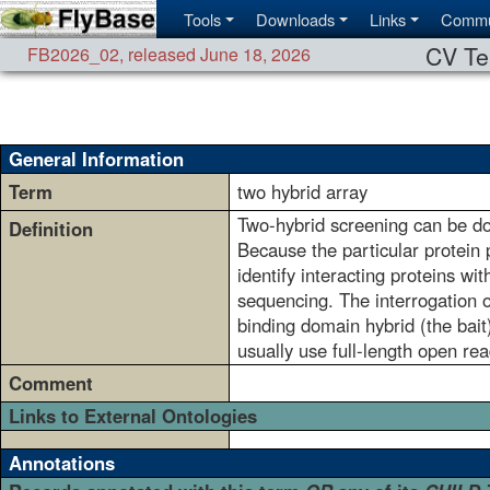
Tools
Downloads
Links
Commu
CV Te
FB2026_02
,
released June 18, 2026
General Information
Term
two hybrid array
Two-hybrid screening can be don
Definition
Because the particular protein p
identify interacting proteins wi
sequencing. The interrogation o
binding domain hybrid (the bait)
usually use full-length open re
Comment
Links to External Ontologies
Annotations