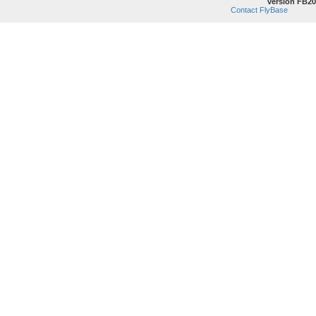
version FB20
Contact FlyBase