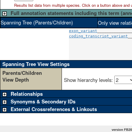
Results list data from
multiple
species. Click on a button above and use
Full annotation statements including this term (ann
Spanning Tree (Parents/Children)
Only view relat
exon_variant
coding_transcript_variant
__
                          
                          
                          
Spanning Tree View Settings
Parents/Children
View Depth
Show hierarchy levels:
Relationships
Synonyms & Secondary IDs
External Crossreferences & Linkouts
version FB20