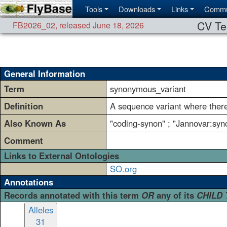
Tools
Downloads
Links
Commu
CV Te
FB2026_02
,
released June 18, 2026
General Information
Term
synonymous_variant
Definition
A sequence variant where there
Also Known As
"coding-synon" ; "Jannovar:syn
Comment
Links to External Ontologies
SO.org
Annotations
Records annotated with this term
OR
any of its
CHILD
Alleles
31