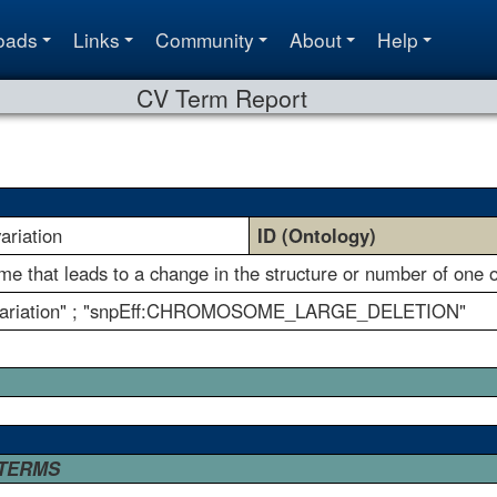
oads
Links
Community
About
Help
CV Term Report
riation
ID (Ontology)
ome that leads to a change in the structure or number of on
 variation" ; "snpEff:CHROMOSOME_LARGE_DELETION"
 TERMS