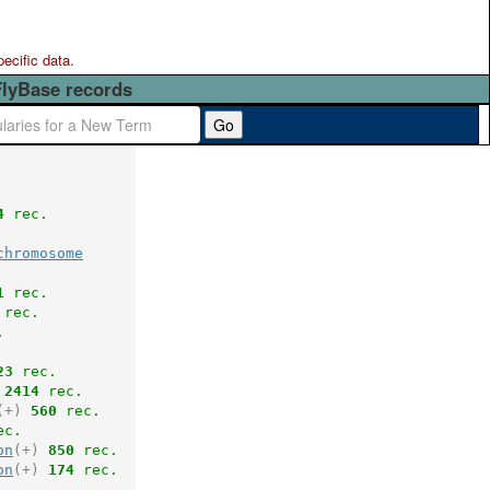
pecific data.
FlyBase records
Go
4
 rec.
chromosome
1
 rec.
 rec.
.
23
 rec.
2414
 rec.
(+)
560
 rec.
ec.
on
(+)
850
 rec.
on
(+)
174
 rec.