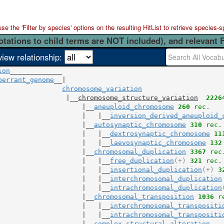
 the 'Filter by species' options on the resulting HitList to retrieve species-s
otations to child terms are NOT included), and relevant 
view relationship:
ion
berrant_genome
__|

chromosome_variation
                 |__
chromosome_structure_variation
2226
                     |__
aneuploid_chromosome
260
 rec.
                     |   |__
inversion_derived_aneuploid_
                     |__
autosynaptic_chromosome
310
 rec.
                     |   |__
dextrosynaptic_chromosome
11
                     |   |__
laevosynaptic_chromosome
132
                     |__
chromosomal_duplication
3367
 rec
                     |   |__
free_duplication
(+)
321
 rec.
                     |   |__
insertional_duplication
(+)
3
                     |   |__
interchromosomal_duplication
                     |   |__
intrachromosomal_duplication
                     |__
chromosomal_transposition
1036
 r
                     |   |__
interchromosomal_transpositi
                     |   |__
intrachromosomal_transpositi
                     |__
complex_structural_alteration