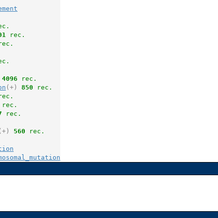
ement
ec.
01
 rec.
rec.
ec.
4096
 rec.
on
(+)
850
 rec.
rec.
 rec.
7
 rec.
(+)
560
 rec.
tion
mosomal_mutation