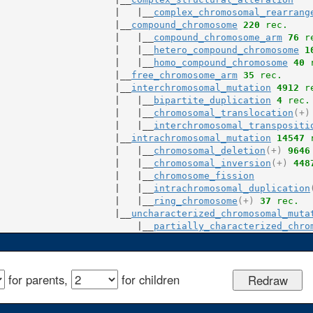
                     |   |__
complex_chromosomal_rearrang
                     |__
compound_chromosome
220
 rec.
                     |   |__
compound_chromosome_arm
76
 r
                     |   |__
hetero_compound_chromosome
1
                     |   |__
homo_compound_chromosome
40
 
                     |__
free_chromosome_arm
35
 rec.
                     |__
interchromosomal_mutation
4912
 r
                     |   |__
bipartite_duplication
4
 rec.
                     |   |__
chromosomal_translocation
(+)
                     |   |__
interchromosomal_transpositi
                     |__
intrachromosomal_mutation
14547
 
                     |   |__
chromosomal_deletion
(+)
9646
                     |   |__
chromosomal_inversion
(+)
448
                     |   |__
chromosome_fission
                     |   |__
intrachromosomal_duplication
                     |   |__
ring_chromosome
(+)
37
 rec.
                     |__
uncharacterized_chromosomal_muta
                         |__
partially_characterized_chro
for parents,
for children