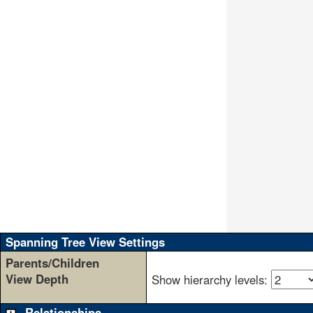
               
               
               
               
               
               
               
               
               
               
               
               
               
               
               
               
               
               
Spanning Tree View Settings
Parents/Children
View Depth
Show hierarchy levels:
Relationships