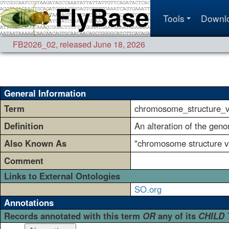
Tools
Downl
FB2026_02
,
released June 18, 2026
General Information
Term
chromosome_structure_va
Definition
An alteration of the gen
Also Known As
"chromosome structure
Comment
Links to External Ontologies
SO.org
Annotations
Records annotated with this term
OR
any of its
CHILD