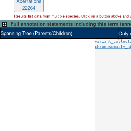
Aberrations
22264
Results list data from
multiple
species. Click on a button above and use
Full annotation statements including this term (ann
Spanning Tree (Parents/Children)
Only 
variant_collect
chromosomally_a
               
               
               
               
               
               
               
               
               
               
               
               
               
               
               