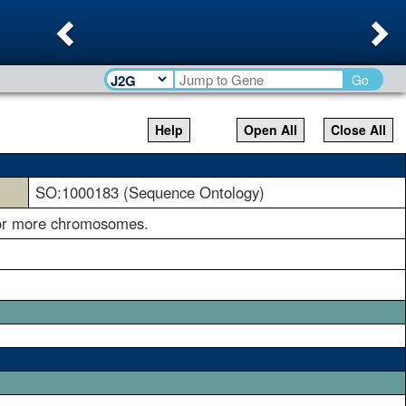
Previous
Ne
Go
Help
Open All
Close All
SO:1000183 (Sequence Ontology)
e or more chromosomes.