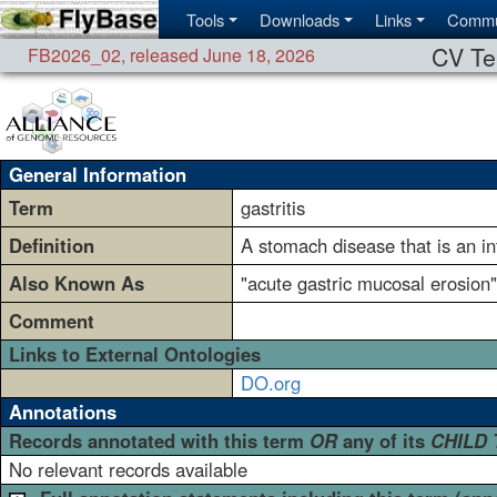
Tools
Downloads
Links
Commu
CV Te
FB2026_02
,
released June 18, 2026
General Information
Term
gastritis
Definition
A stomach disease that is an in
Also Known As
"acute gastric mucosal erosion" 
Comment
Links to External Ontologies
DO.org
Annotations
Records annotated with this term
OR
any of its
CHILD
No relevant records available