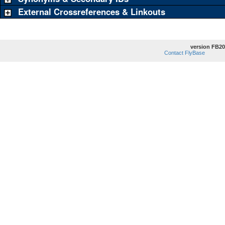
External Crossreferences & Linkouts
version FB20
Contact FlyBase