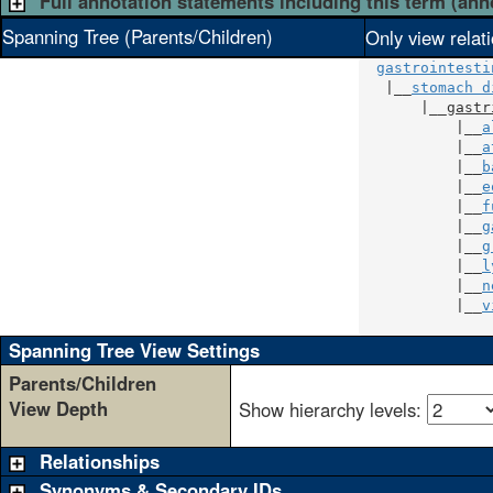
Full annotation statements including this term (ann
Spanning Tree (Parents/Children)
Only view relat
gastrointesti
   |__
stomach d
       |__
gastr
           |__
a
           |__
a
           |__
b
           |__
e
           |__
f
           |__
g
           |__
g
           |__
l
           |__
n
           |__
v
               
Spanning Tree View Settings
Parents/Children
View Depth
Show hierarchy levels:
Relationships
Synonyms & Secondary IDs