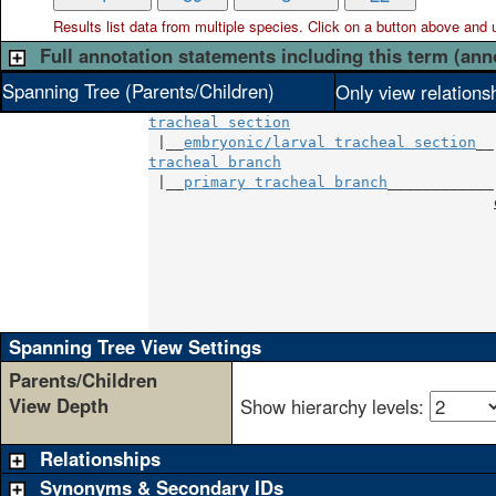
Results list data from
multiple
species. Click on a button above and use
Full annotation statements including this term (ann
Spanning Tree (Parents/Children)
Only view relations
tracheal section
 |__
embryonic/larval tracheal section
tracheal branch
                        |
 |__
primary tracheal branch
____________|
                                       
                                       
                                       
                                       
                                       
                                       
Spanning Tree View Settings
Parents/Children
View Depth
Show hierarchy levels:
Relationships
Synonyms & Secondary IDs