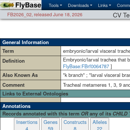
Tools
Downloads
Links
Commu
CV Te
FB2026_02
,
released June 18, 2026
General Information
Term
embryonic/larval visceral trach
Embryonic/larval trachea that b
Definition
FlyBase:FBrf0064787
]
Also Known As
"k branch" ; "larval visceral bra
Comment
Tracheal metameres 1, 3, 9 and
Links to External Ontologies
Annotations
Records annotated with this term
OR
any of its
CHILD
Insertions
Genes
Constructs
Alleles
4
59
8
22