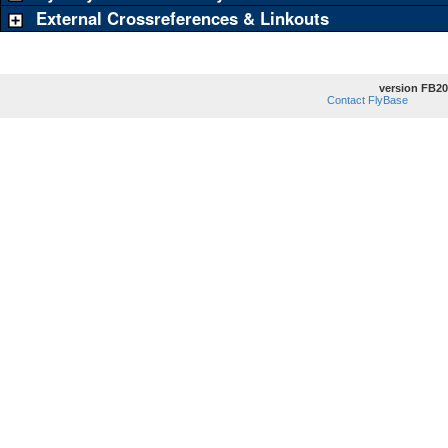
External Crossreferences & Linkouts
version FB20
Contact FlyBase