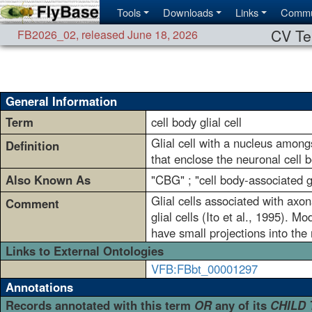
Tools
Downloads
Links
Commu
CV Te
FB2026_02
,
released June 18, 2026
General Information
Term
cell body glial cell
Glial cell with a nucleus amongs
Definition
that enclose the neuronal cell 
Also Known As
"CBG" ; "cell body-associated gl
Glial cells associated with axon
Comment
glial cells (Ito et al., 1995). M
have small projections into the
Links to External Ontologies
VFB:FBbt_00001297
Annotations
Records annotated with this term
OR
any of its
CHILD