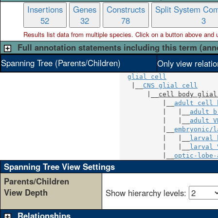
Insertions
Genes
Constructs
Split System Com
52
32
78
3
Results list data from
multiple
species. Click on a button above and use
Full annotation statements including this term (ann
Spanning Tree (Parents/Children)
Only view relati
glial cell
   |__
CNS glial cell
       |__
cell body glial
           |__
adult cell 
           |   |__
adult b
           |   |__
adult V
           |__
embryonic/l
           |   |__
larval 
           |   |__
larval 
           |__
optic-lobe-
Spanning Tree View Settings
Parents/Children
View Depth
Show hierarchy levels:
Relationships