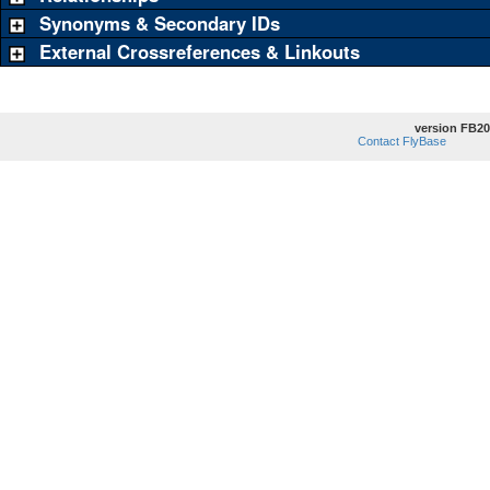
Synonyms & Secondary IDs
External Crossreferences & Linkouts
version FB20
Contact FlyBase