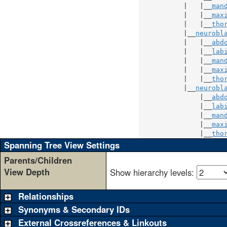
           |   |__
man
           |   |__
max
           |   |__
tho
           |__
neurobl
           |   |__
abd
           |   |__
lab
           |   |__
man
           |   |__
max
           |   |__
tho
           |__
neurobl
               |__
abd
               |__
lab
               |__
man
               |__
max
               |__
tho
Spanning Tree View Settings
Parents/Children
View Depth
Show hierarchy levels:
Relationships
Synonyms & Secondary IDs
External Crossreferences & Linkouts