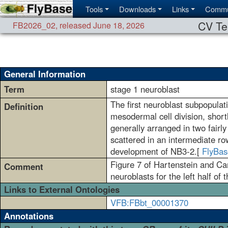
Tools
Downloads
Links
Commu
CV Te
FB2026_02
,
released June 18, 2026
General Information
Term
stage 1 neuroblast
The first neuroblast subpopula
Definition
mesodermal cell division, shor
generally arranged in two fairly
scattered in an intermediate ro
development of NB3-2.[
FlyBas
Figure 7 of Hartenstein and Ca
Comment
neuroblasts for the left half of
Links to External Ontologies
VFB:FBbt_00001370
Annotations