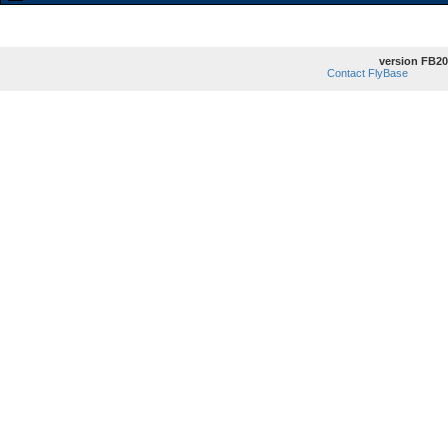
version FB20
Contact FlyBase