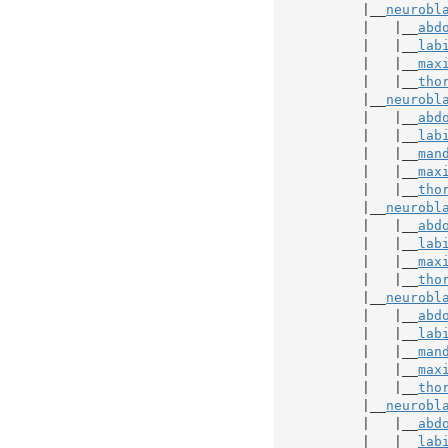
           |__
neurobl
           |   |__
abd
           |   |__
lab
           |   |__
max
           |   |__
tho
           |__
neurobl
           |   |__
abd
           |   |__
lab
           |   |__
man
           |   |__
max
           |   |__
tho
           |__
neurobl
           |   |__
abd
           |   |__
lab
           |   |__
max
           |   |__
tho
           |__
neurobl
           |   |__
abd
           |   |__
lab
           |   |__
man
           |   |__
max
           |   |__
tho
           |__
neurobl
           |   |__
abd
           |   |__
lab