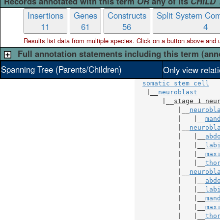
Records annotated with this term
OR
any of its
CHILD
Insertions
Genes
Constructs
Split System Com
11
61
56
4
Results list data from
multiple
species. Click on a button above and use
Full annotation statements including this term (ann
Spanning Tree (Parents/Children)
Only view relat
somatic stem cell
   |__
neuroblast
       |__
stage 1 neu
           |__
neurobl
           |   |__
man
           |__
neurobl
           |   |__
abd
           |   |__
lab
           |   |__
max
           |   |__
tho
           |__
neurobl
           |   |__
abd
           |   |__
lab
           |   |__
man
           |   |__
max
           |   |__
tho