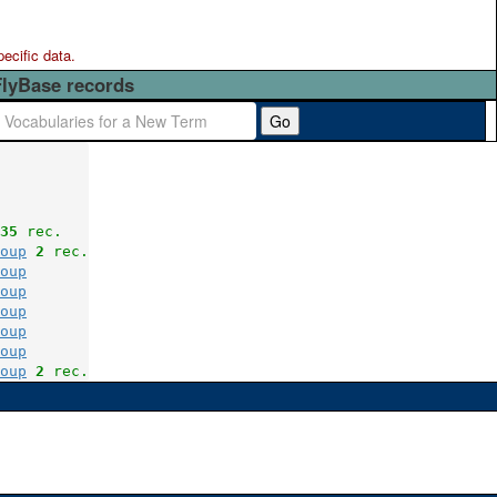
pecific data.
FlyBase records
Go
35
 rec.
oup
2
 rec.
oup
oup
oup
oup
oup
oup
2
 rec.