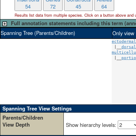
54
72
45
64
Results list data from
multiple
species. Click on a button above and use
Full annotation statements including this term (ann
Spanning Tree (Parents/Children)
Only view 
ectodermal
 |__
dorsal
multicellu
 |__
portio
          
          
          
          
          
          
          
Spanning Tree View Settings
Parents/Children
View Depth
Show hierarchy levels: