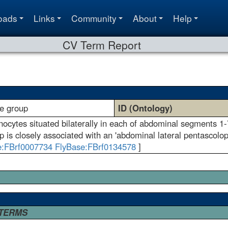
oads
Links
Community
About
Help
CV Term Report
te group
ID (Ontology)
enocytes situated bilaterally in each of abdominal segments 
p is closely associated with an 'abdominal lateral pentascolop
e:FBrf0007734
FlyBase:FBrf0134578
]
 TERMS