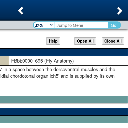
Previous
Ne
Go
Help
Open All
Close All
FBbt:00001695 (Fly Anatomy)
1-7 in a space between the dorsoventral muscles and the
idial chordotonal organ lch5' and is supplied by its own