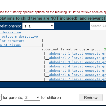
 the 'Filter by species' options on the resulting HitList to retrieve species-s
otations to child terms are NOT included), and relevant 
relationship:
 derivative
 ectoderm derivative
lar structure
         |

n of tissue
___________|

abdominal larval oenocyte group
2
                       |__
abdominal 1 larval oenocyte gr
                       |__
abdominal 2 larval oenocyte gr
                       |__
abdominal 3 larval oenocyte gr
                       |__
abdominal 4 larval oenocyte gr
                       |__
abdominal 5 larval oenocyte gr
                       |__
abdominal 6 larval oenocyte gr
                       |__
abdominal 7 larval oenocyte gr
for parents,
for children