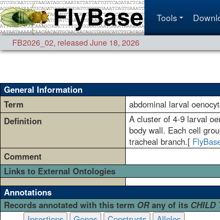
Tools
Downl
FB2026_02
,
released June 18, 2026
General Information
Term
abdominal larval oenocy
A cluster of 4-9 larval o
Definition
body wall. Each cell grou
tracheal branch.[
FlyBas
Comment
Links to External Ontologies
Annotations
Records annotated with this term
OR
any of its
CHILD
Insertions
Genes
Constructs
Alleles