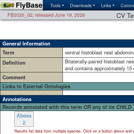
Tools
Downloads
Links
Commu
CV Te
FB2026_02
,
released June 18, 2026
General Information
Term
ventral histoblast nest abdomin
Bilaterally-paired histoblast ne
Definition
and contains approximately 15 
Comment
Links to External Ontologies
Annotations
Records annotated with this term
OR
any of its
CHILD
Alleles
2
Results list data from
multiple
species. Click on a button above and use