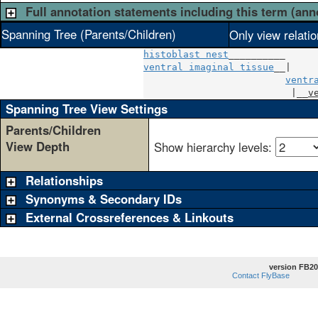
Full annotation statements including this term (ann
Spanning Tree (Parents/Children)
Only view relati
histoblast nest
ventral imaginal tissue
__|

ventr
                          |__
v
Spanning Tree View Settings
Parents/Children
View Depth
Show hierarchy levels:
Relationships
Synonyms & Secondary IDs
External Crossreferences & Linkouts
version FB20
Contact FlyBase