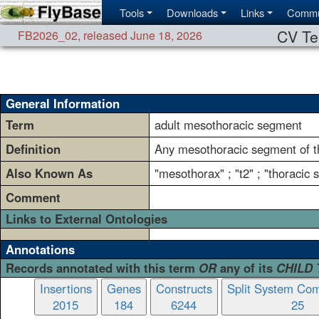
Tools
Downloads
Links
Commu
CV Te
FB2026_02
,
released June 18, 2026
General Information
Term
adult mesothoracic segment
Definition
Any mesothoracic segment of th
Also Known As
"mesothorax" ; "t2" ; "thoracic
Comment
Links to External Ontologies
Annotations
Records annotated with this term
OR
any of its
CHILD
Insertions
Genes
Constructs
Split System Com
2015
184
6244
25