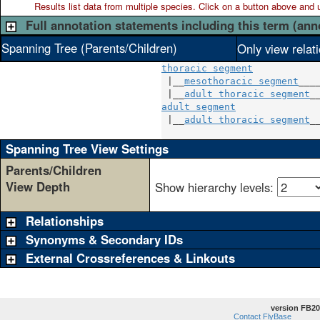
Results list data from
multiple
species. Click on a button above and use
Full annotation statements including this term (ann
Spanning Tree (Parents/Children)
Only view relat
thoracic segment
 |__
mesothoracic segment
____
 |__
adult thoracic segment
adult segment
               
 |__
adult thoracic segment
__
Spanning Tree View Settings
Parents/Children
View Depth
Show hierarchy levels:
Relationships
Synonyms & Secondary IDs
External Crossreferences & Linkouts
version FB20
Contact FlyBase