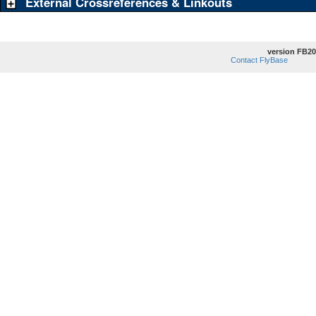
External Crossreferences & Linkouts
version FB20
Contact FlyBase