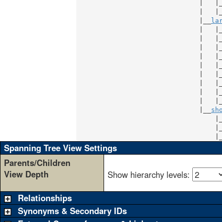
                               |   |
                               |   |
                               |__
la
                               |   |
                               |   |
                               |   |
                               |   |
                               |   |
                               |   |
                               |   |
                               |   |
                               |   |
                               |__
sh
                                   |
                                   |
                                   |
Spanning Tree View Settings
Parents/Children
View Depth
Show hierarchy levels:
Relationships
Synonyms & Secondary IDs