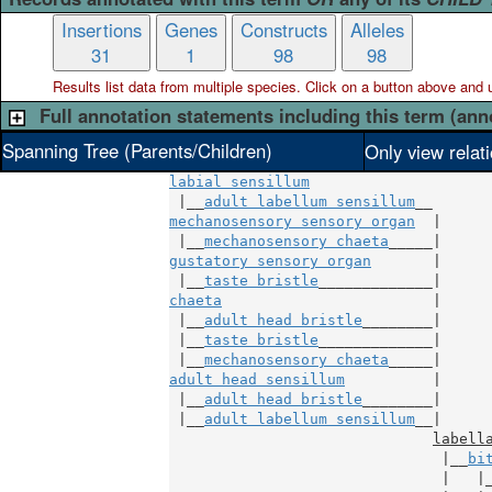
Insertions
Genes
Constructs
Alleles
31
1
98
98
Results list data from
multiple
species. Click on a button above and use
Full annotation statements including this term (ann
Spanning Tree (Parents/Children)
Only view relat
labial sensillum
 |__
adult labellum sensillum
mechanosensory sensory organ
  |

 |__
mechanosensory chaeta
gustatory sensory organ
       |

 |__
taste bristle
chaeta
                        |

 |__
adult head bristle
________|

 |__
taste bristle
_____________|

 |__
mechanosensory chaeta
adult head sensillum
          |

 |__
adult head bristle
________|

 |__
adult labellum sensillum
__|

labell
                               |__
bi
                               |   |