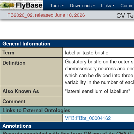
Tools
Downloads
Links
Commu
CV Te
FB2026_02
,
released June 18, 2026
General Information
Term
labellar taste bristle
Gustatory bristle on the outer s
Definition
chemosensory neurons and one 
which can be divided into thre
variability in the number of ea
Also Known As
"lateral sensillum of labellum"
Comment
Links to External Ontologies
VFB:FBbt_00004162
Annotations
Records annotated with this term
OR
any of its
CHILD