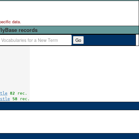
pecific data.
FlyBase records
Go
tle
82
 rec.
stle
58
 rec.