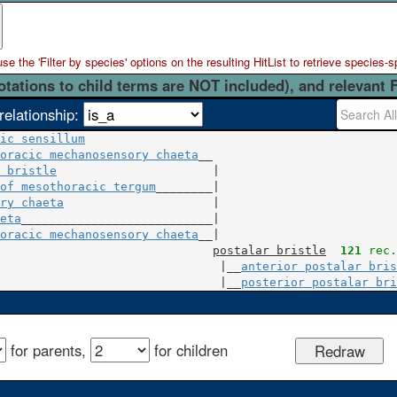
 the 'Filter by species' options on the resulting HitList to retrieve species-s
otations to child terms are NOT included), and relevant 
relationship:
ic sensillum
oracic mechanosensory chaeta
 bristle
                      |

of mesothoracic tergum
ry chaeta
                     |

eta
___________________________|

oracic mechanosensory chaeta
__|

postalar bristle
121
 rec.
                               |__
anterior postalar bris
                               |__
posterior postalar bri
for parents,
for children