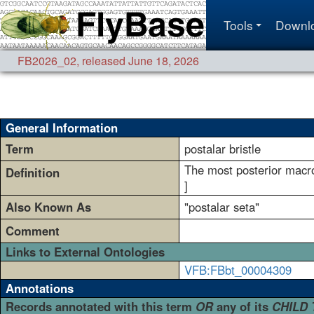
Tools
Downl
FB2026_02
,
released June 18, 2026
General Information
Term
postalar bristle
The most posterior macroc
Definition
]
Also Known As
"postalar seta"
Comment
Links to External Ontologies
VFB:FBbt_00004309
Annotations
Records annotated with this term
OR
any of its
CHILD