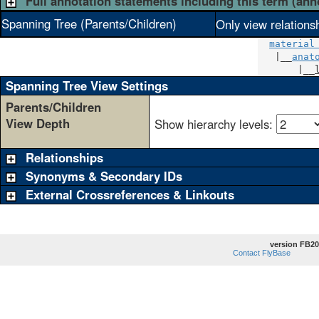
Full annotation statements including this term (ann
Spanning Tree (Parents/Children)
Only view relations
material
   |__
anat
       |__
Spanning Tree View Settings
Parents/Children
View Depth
Show hierarchy levels:
Relationships
Synonyms & Secondary IDs
External Crossreferences & Linkouts
version FB20
Contact FlyBase