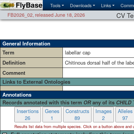
Tools
Downloads
Links
Commu
CV Te
FB2026_02
,
released June 18, 2026
General Information
Term
labellar cap
Definition
Chitinous dorsal half of the lab
Comment
Links to External Ontologies
Annotations
Records annotated with this term
OR
any of its
CHILD
Insertions
Genes
Constructs
Images
Alleles
26
1
89
2
97
Results list data from
multiple
species. Click on a button above and use