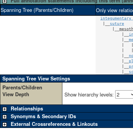
Full annotation statements including this term (ann
Spanning Tree (Parents/Children)
Only view relati
integumentary
   |__
suture
       |__
mesot
           |__
i
           |__
m
           |   
           |   
           |__
n
           |__
p
           |__
p
           |__
s
Spanning Tree View Settings
Parents/Children
View Depth
Show hierarchy levels:
Relationships
Synonyms & Secondary IDs
External Crossreferences & Linkouts