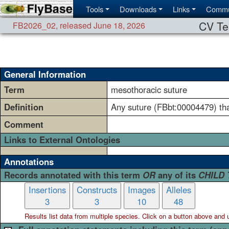
Tools
Downloads
Links
Commu
CV Te
FB2026_02
,
released June 18, 2026
General Information
Term
mesothoracic suture
Definition
Any suture (FBbt:00004479) th
Comment
Links to External Ontologies
Annotations
Records annotated with this term
OR
any of its
CHILD
Insertions
Constructs
Images
Alleles
3
3
10
48
Results list data from
multiple
species. Click on a button above and use