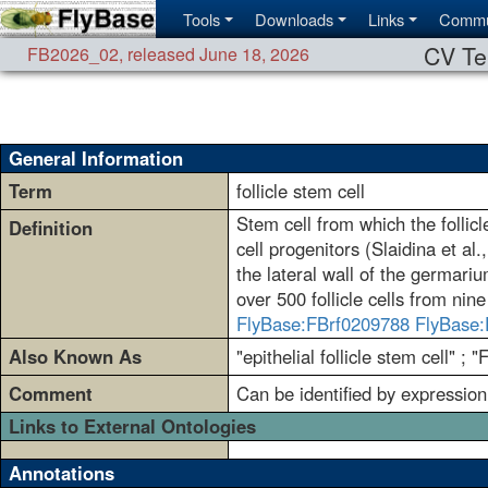
Tools
Downloads
Links
Commu
CV Te
FB2026_02
,
released June 18, 2026
General Information
Term
follicle stem cell
Stem cell from which the follicl
Definition
cell progenitors (Slaidina et al
the lateral wall of the germariu
over 500 follicle cells from nine 
FlyBase:FBrf0209788
FlyBase:
Also Known As
"epithelial follicle stem cell" ; 
Comment
Can be identified by expression
Links to External Ontologies
Annotations