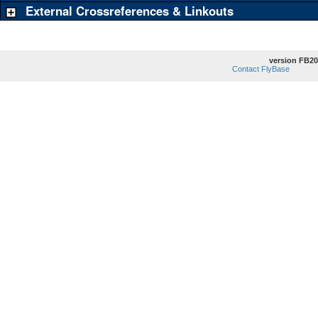
External Crossreferences & Linkouts
version FB20
Contact FlyBase