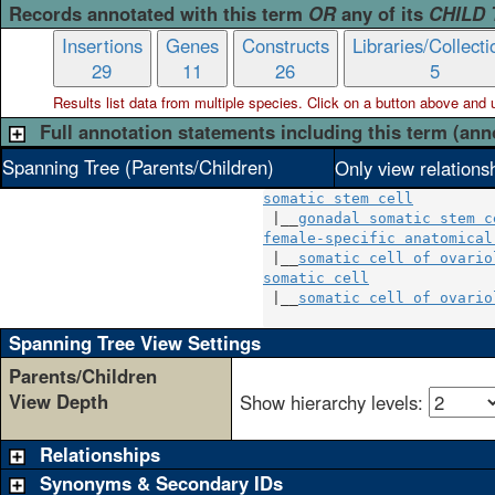
Records annotated with this term
OR
any of its
CHILD
Insertions
Genes
Constructs
Libraries/Collecti
29
11
26
5
Results list data from
multiple
species. Click on a button above and use
Full annotation statements including this term (ann
Spanning Tree (Parents/Children)
Only view relations
somatic stem cell
 |__
gonadal somatic stem c
female-specific anatomical
 |__
somatic cell of ovario
somatic cell
              
 |__
somatic cell of ovario
Spanning Tree View Settings
Parents/Children
View Depth
Show hierarchy levels:
Relationships
Synonyms & Secondary IDs