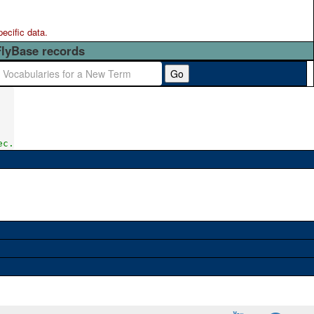
pecific data.
FlyBase records
Go
ec.