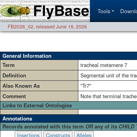
Tools
Downl
FB2026_02
,
released June 18, 2026
General Information
Term
tracheal metamere 7
Definition
Segmental unit of the tr
Also Known As
"Tr7"
Comment
Note that terminal trach
Links to External Ontologies
Annotations
Records annotated with this term
OR
any of its
CHILD
Insertions
Constructs
Alleles