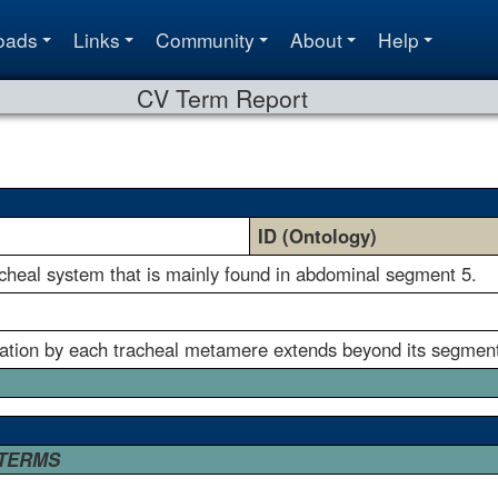
oads
Links
Community
About
Help
CV Term Report
ID (Ontology)
acheal system that is mainly found in abdominal segment 5.
eation by each tracheal metamere extends beyond its segment 
 TERMS