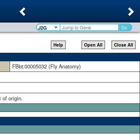
Previous
Ne
Go
Help
Open All
Close All
FBbt:00005032 (Fly Anatomy)
of origin.