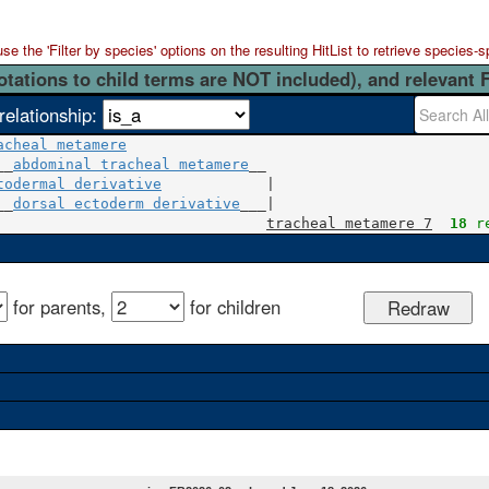
 the 'Filter by species' options on the resulting HitList to retrieve species-s
otations to child terms are NOT included), and relevant 
relationship:
acheal metamere
__
abdominal tracheal metamere
todermal derivative
            |

__
dorsal ectoderm derivative
___|

tracheal metamere 7
18
 r
for parents,
for children