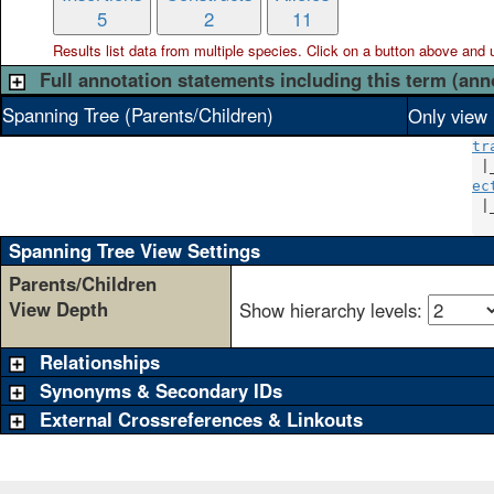
5
2
11
Results list data from
multiple
species. Click on a button above and use
Full annotation statements including this term (ann
Spanning Tree (Parents/Children)
Only view 
tr
 |
ec
 |
Spanning Tree View Settings
Parents/Children
View Depth
Show hierarchy levels:
Relationships
Synonyms & Secondary IDs
External Crossreferences & Linkouts