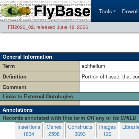
Tools
Downl
FB2026_02
,
released June 18, 2026
General Information
Term
epithelium
Definition
Portion of tissue, that co
Comment
Links to External Ontologies
Annotations
Records annotated with this term
OR
any of its
CHILD
Insertions
Genes
Constructs
Images
Librari
1834
2598
3693
120