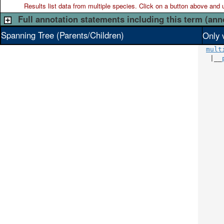
Results list data from
multiple
species. Click on a button above and use
Full annotation statements including this term (ann
Spanning Tree (Parents/Children)
Only 
mult
   |__
      
      
      
      
      
      
      
      
      
      
      
      
      
      
      
      
      
      