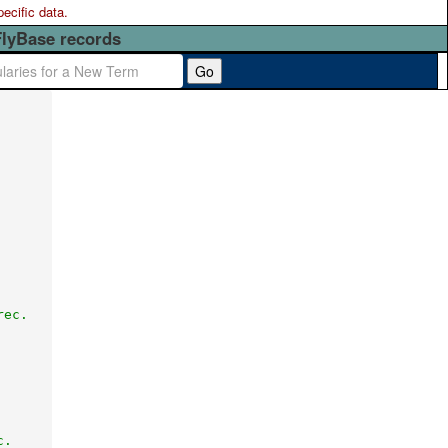
pecific data.
FlyBase records
Go
rec.
c.