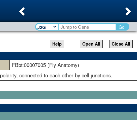
Previous
Ne
Go
Help
Open All
Close All
FBbt:00007005 (Fly Anatomy)
 polarity, connected to each other by cell junctions.