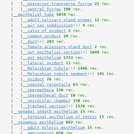
     |   |__
posterior transverse furrow
21
 rec.
     |   |__
ventral furrow
190
 rec.
     |__
epithelial tube
5078
 rec.
     |   |__
adult salivary gland proper
12
 rec.
     |   |__
air sac subdivision
(+)
4
 rec.
     |   |__
calyx of oviduct
2
 rec.
     |   |__
common oviduct
29
 rec.
     |   |__
duct
(+)
203
 rec.
     |   |__
female accessory gland duct
2
 rec.
     |   |__
gut epithelial section
(+)
1649
 rec.
     |   |__
gut epithelium
1733
 rec.
     |   |__
lateral oviduct
11
 rec.
     |   |__
Malpighian tubule
(+)
1446
 rec.
     |   |__
Malpighian tubule segment
(+)
145
 rec.
     |   |__
oviduct
76
 rec.
     |   |__
seminal receptacle
63
 rec.
     |   |__
spermatheca
156
 rec.
     |   |__
spermathecal duct
16
 rec.
     |   |__
spiracular chamber
330
 rec.
     |   |__
tracheal section
(+)
1578
 rec.
     |__
gonadal sheath epithelium
15
 rec.
     |   |__
terminal epithelium of testis
15
 rec.
     |__
squamous epithelium
882
 rec.
     |   |__
adult pyloric epithelium
15
 rec.
     |   |__
amnioserosa
656
 rec.