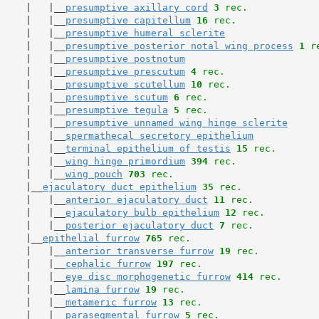
     |   |__
presumptive axillary cord
3
 rec.
     |   |__
presumptive capitellum
16
 rec.
     |   |__
presumptive humeral sclerite
     |   |__
presumptive posterior notal wing process
1
 r
     |   |__
presumptive postnotum
     |   |__
presumptive prescutum
4
 rec.
     |   |__
presumptive scutellum
10
 rec.
     |   |__
presumptive scutum
6
 rec.
     |   |__
presumptive tegula
5
 rec.
     |   |__
presumptive unnamed wing hinge sclerite
     |   |__
spermathecal secretory epithelium
     |   |__
terminal epithelium of testis
15
 rec.
     |   |__
wing hinge primordium
394
 rec.
     |   |__
wing pouch
703
 rec.
     |__
ejaculatory duct epithelium
35
 rec.
     |   |__
anterior ejaculatory duct
11
 rec.
     |   |__
ejaculatory bulb epithelium
12
 rec.
     |   |__
posterior ejaculatory duct
7
 rec.
     |__
epithelial furrow
765
 rec.
     |   |__
anterior transverse furrow
19
 rec.
     |   |__
cephalic furrow
197
 rec.
     |   |__
eye disc morphogenetic furrow
414
 rec.
     |   |__
lamina furrow
19
 rec.
     |   |__
metameric furrow
13
 rec.
     |   |__
parasegmental furrow
5
 rec.