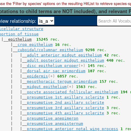
 the 'Filter by species' options on the resulting HitList to retrieve species-s
otations to child terms are NOT included), and relevant 
view relationship:
icellular structure
portion of tissue
 |__
epithelium
15245
 rec.
     |__
crop epithelium
16
 rec.
     |__
cuboidal/columnar epithelium
9298
 rec.
     |   |__
adult anterior midgut epithelium
42
 rec.
     |   |__
adult posterior midgut epithelium
440
 rec.
     |   |__
disc epithelium proper
(+)
145
 rec.
     |   |__
dorsal air sac primordium
107
 rec.
     |   |__
epidermis
(+)
6857
 rec.
     |   |__
mesothoracic tergum primordium
157
 rec.
     |   |__
midgut epithelium
(+)
1563
 rec.
     |   |__
oocyte associated follicular epithelium
194
 
     |   |__
presumptive 1st axillary sclerite
1
 rec.
     |   |__
presumptive 2nd axillary sclerite
     |   |__
presumptive 3rd axillary sclerite
3
 rec.
     |   |__
presumptive 4th axillary sclerite
3
 rec.
     |   |__
presumptive anepimeron
     |   |__
presumptive anepisternum
     |   |__
presumptive anterior notal wing process
1
 re