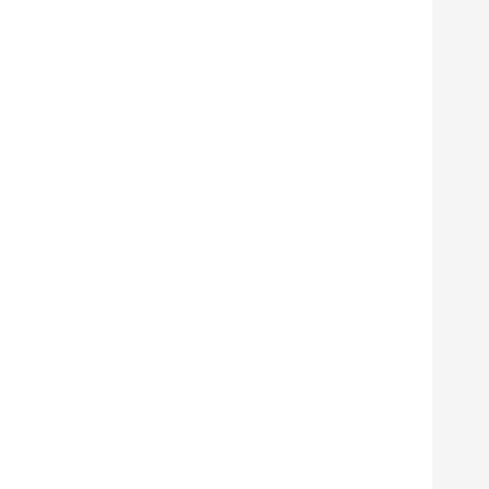
      
      
      
      
      
      
      
      
      
      
      
      
      
      
      
      
      
      
      
      
      
      
      
      
      