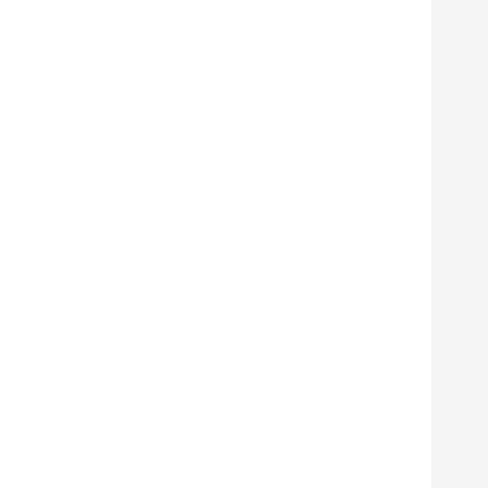
      
      
      
      
      
      
      
      
      
      
      
      
      
      
      
      
      
      
      
      
      
      
      
      
      