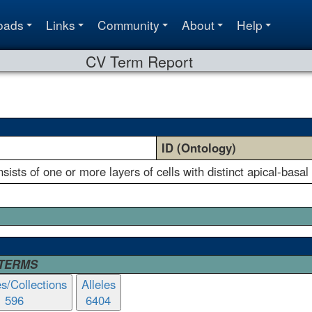
oads
Links
Community
About
Help
CV Term Report
ID (Ontology)
nsists of one or more layers of cells with distinct apical-basal
 TERMS
es/Collections
Alleles
596
6404