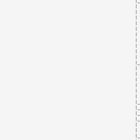
                                                      |_
                                                      | 
                                                      | 
                                                      | 
                                                      | 
                                                      | 
                                                      | 
                                                      | 
                                                      | 
                                                      | 
                                                      | 
                                                      |_
                                                      | 
                                                      | 
                                                      | 
                                                      | 
                                                      | 
                                                      | 
                                                      |_
                                                      |_
                                                      |_
                                                      |_
                                                      | 
                                                      | 
                                                      |_