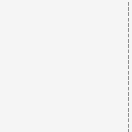
                                                      | 
                                                      | 
                                                      | 
                                                      | 
                                                      | 
                                                      | 
                                                      | 
                                                      | 
                                                      | 
                                                      | 
                                                      | 
                                                      | 
                                                      | 
                                                      | 
                                                      | 
                                                      | 
                                                      | 
                                                      | 
                                                      | 
                                                      | 
                                                      | 
                                                      | 
                                                      | 
                                                      | 
                                                      | 