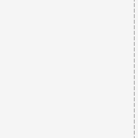
                                                      | 
                                                      | 
                                                      | 
                                                      | 
                                                      | 
                                                      | 
                                                      | 
                                                      | 
                                                      | 
                                                      | 
                                                      | 
                                                      | 
                                                      | 
                                                      | 
                                                      | 
                                                      | 
                                                      | 
                                                      | 
                                                      | 
                                                      | 
                                                      | 
                                                      | 
                                                      | 
                                                      | 