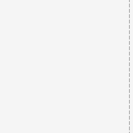
                                                      | 
                                                      | 
                                                      | 
                                                      | 
                                                      | 
                                                      | 
                                                      | 
                                                      | 
                                                      | 
                                                      | 
                                                      | 
                                                      | 
                                                      | 
                                                      | 
                                                      | 
                                                      | 
                                                      | 
                                                      | 
                                                      | 
                                                      | 
                                                      | 
                                                      | 
                                                      | 
                                                      | 
                                                      | 