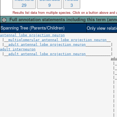
29
9
3
Results list data from
multiple
species. Click on a button above and use
Full annotation statements including this term (ann
Spanning Tree (Parents/Children)
Only view relat
antennal lobe projection neuron
 |__
multiglomerular antennal lobe projection neuron
__

 |__
adult antennal lobe projection neuron
adult interneuron
                                    |

 |__
adult antennal lobe projection neuron
____________|

adu
                                                      |_
                                                      |_
                                                      |_
                                                      |_
                                                      | 
                                                      | 
                                                      | 
                                                      | 
                                                      | 
                                                      | 
                                                      | 
                                                      | 