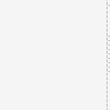
                                                      |_
                                                      | 
                                                      | 
                                                      | 
                                                      | 
                                                      | 
                                                      | 
                                                      |_
                                                      |_
                                                      |_
                                                      |_
                                                      |_
                                                      |_
                                                      |_
                                                      |_
                                                      |_
                                                      | 
                                                      | 
                                                      | 
                                                      | 
                                                      | 
                                                      | 
                                                      | 
                                                      | 
                                                      | 