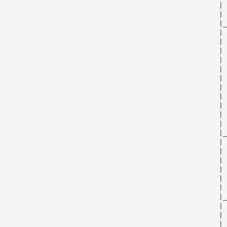
                                                      | 
                                                      | 
                                                      |_
                                                      | 
                                                      | 
                                                      | 
                                                      | 
                                                      | 
                                                      | 
                                                      | 
                                                      | 
                                                      | 
                                                      | 
                                                      | 
                                                      |_
                                                      | 
                                                      | 
                                                      | 
                                                      | 
                                                      | 
                                                      | 
                                                      |_
                                                      | 
                                                      | 
                                                      | 