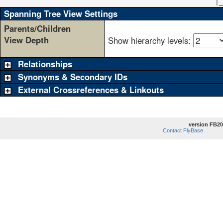
                                                      |_
Spanning Tree View Settings
Parents/Children
View Depth
Show hierarchy levels:
Relationships
Synonyms & Secondary IDs
External Crossreferences & Linkouts
version FB20
Contact FlyBase