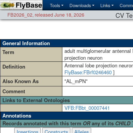
Tools
Downloads
Links
Commu
CV Te
FB2026_02
,
released June 18, 2026
General Information
adult multiglomerular antennal 
Term
projection neuron
Antennal lobe projection neuron
Definition
FlyBase:FBrf0246460
]
Also Known As
"AL_mPN"
Comment
Links to External Ontologies
VFB:FBbt_00007441
Annotations
Records annotated with this term
OR
any of its
CHILD
Insertions
Constructs
Alleles