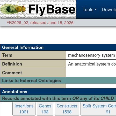
Tools
Downl
FB2026_02
,
released June 18, 2026
General Information
Term
mechanosensory system
Definition
An anatomical system cons
Comment
Links to External Ontologies
Annotations
Records annotated with this term
OR
any of its
CHILD
Insertions
Genes
Constructs
Split System Com
1061
193
1598
91