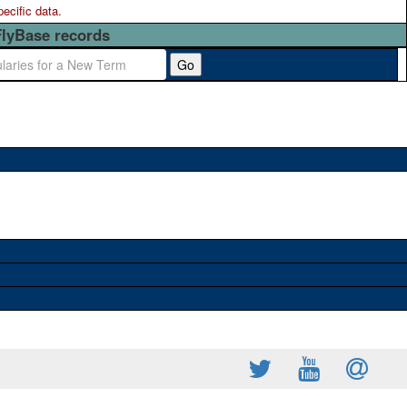
pecific data.
FlyBase records
Go