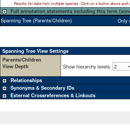
Results list data from
multiple
species. Click on a button above and use
Full annotation statements including this term (ann
Spanning Tree (Parents/Children)
Only 
Spanning Tree View Settings
Parents/Children
View Depth
Show hierarchy levels:
Relationships
Synonyms & Secondary IDs
External Crossreferences & Linkouts