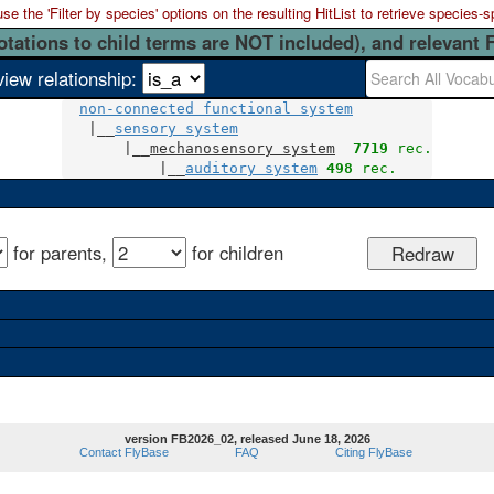
 the 'Filter by species' options on the resulting HitList to retrieve species-s
otations to child terms are NOT included), and relevant 
view relationship:
non-connected functional system
   |__
sensory system
       |__
mechanosensory system
7719
 rec.
           |__
auditory system
498
 rec.
for parents,
for children
version FB2026_02, released June 18, 2026
Contact FlyBase
FAQ
Citing FlyBase