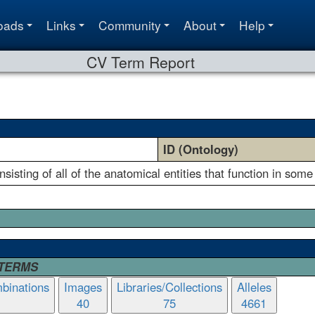
oads
Links
Community
About
Help
CV Term Report
ID (Ontology)
isting of all of the anatomical entities that function in some
 TERMS
binations
Images
Libraries/Collections
Alleles
40
75
4661