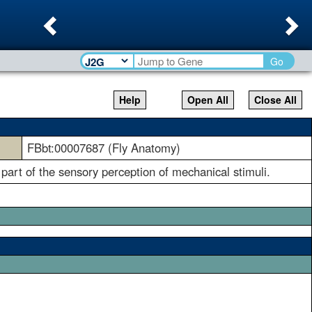
Previous
Ne
Go
Help
Open All
Close All
FBbt:00007687 (Fly Anatomy)
 part of the sensory perception of mechanical stimuli.