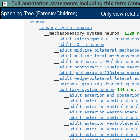
Full annotation statements including this term (ann
Spanning Tree (Parents/Children)
Only view relati
neuron
   |__
sensory system neuron
       |__
mechanosensory system neuron
1120
 r
           |__
adult intersegmental mechanosens
           |__
adult JO-in neuron
           |__
adult midline bilateral mechanos
           |__
adult midline local mechanosenso
           |__
adult prothoracic 9Aalpha neuron
           |__
adult prothoracic 10Balpha neuro
           |__
adult prothoracic 13Balpha neuro
           |__
adult wedge-bilateral lateral ac
           |__
antennal grooming descending neu
           |__
auditory system neuron
384
 rec.
           |   |__
adult anterior and posterior
           |   |__
adult anterior ventrolateral
           |   |__
adult anterior ventrolateral
           |   |__
adult anterior ventrolateral
           |   |__
adult anterior ventrolateral
           |   |__
adult anterior ventrolateral
           |   |__
adult anterior ventrolateral
           |   |__
adult anterior ventrolateral