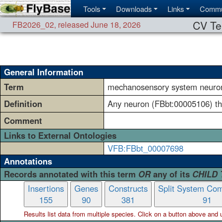
Tools
Downloads
Links
Commu
CV Te
FB2026_02
,
released June 18, 2026
General Information
Term
mechanosensory system neuro
Definition
Any neuron (FBbt:00005106) th
Comment
Links to External Ontologies
VFB:FBbt_00007698
Annotations
Records annotated with this term
OR
any of its
CHILD
Insertions
Genes
Constructs
Split System Com
155
90
381
91
Results list data from
multiple
species. Click on a button above and use