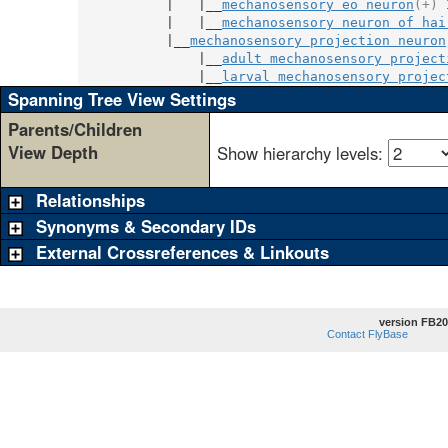
           |   |__
mechanosensory eo neuron
(+)
           |   |__
mechanosensory neuron of hai
           |__
mechanosensory projection neuron
               |__
adult mechanosensory project
               |__
larval mechanosensory projec
Spanning Tree View Settings
Parents/Children
View Depth
Show hierarchy levels:
Relationships
Synonyms & Secondary IDs
External Crossreferences & Linkouts
version FB20
Contact FlyBase