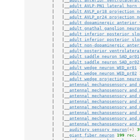
           |   |__
adult anterior ventrolateral
           |   |__
adult AVLP-PN1 lateral horn 
           |   |__
adult AVLP_pr18 projection n
           |   |__
adult AVLP_pr24 projection n
           |   |__
adult dopaminergic anterior 
           |   |__
adult gnathal ganglion neuro
           |   |__
adult inferior posterior slo
           |   |__
adult inferior posterior slo
           |   |__
adult non-dopaminergic anter
           |   |__
adult posterior ventrolatera
           |   |__
adult saddle neuron SAD_pr01
           |   |__
adult saddle neuron SAD_pr02
           |   |__
adult wedge neuron WED_pr01
           |   |__
adult wedge neuron WED_pr02
           |   |__
adult wedge projection neuro
           |   |__
antennal mechanosensory and 
           |   |__
antennal mechanosensory and 
           |   |__
antennal mechanosensory and 
           |   |__
antennal mechanosensory and 
           |   |__
antennal mechanosensory and 
           |   |__
antennal mechanosensory and 
           |   |__
antennal mechanosensory and 
           |   |__
antennal mechanosensory and 
           |   |__
auditory sensory neuron
(+)
3
           |   |__
giant fiber neuron
199
 rec.