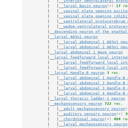
           |   |__
inferior ventrolateral proto
           |   |__
larval Basin neuron
(+)
17
 re
           |   |__
vaginal plate opening excita
           |   |__
vaginal plate opening inhibi
           |   |__
ventrolateral protocerebrum 
           |   |__
wedge-ventrolateral protocer
           |__
descending neuron of the gnathal
           |__
larval A03o1 neuron
           |   |__
larval abdominal 1 A03o1 neu
           |   |__
larval abdominal 2 A03o1 neu
           |__
larval abdominal 1 Wave neuron
           |__
larval feedforward local interne
           |   |__
larval feedforward local int
           |   |__
larval feedforward local int
           |__
larval Handle-B neuron
3
 rec.
           |   |__
larval abdominal 1 Handle-B 
           |   |__
larval abdominal 2 Handle-B 
           |   |__
larval abdominal 3 Handle-B 
           |   |__
larval abdominal 4 Handle-B 
           |__
larval thoracic ladder-1 neuron
           |__
mechanosensory neuron
722
 rec.
           |   |__
adult mechanosensory neuron
(
           |   |__
auditory sensory neuron
(+)
3
           |   |__
chordotonal neuron
(+)
484
 re
           |   |__
larval mechanosensory neuron