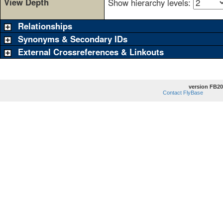
View Depth
Show hierarchy levels:
Relationships
Synonyms & Secondary IDs
External Crossreferences & Linkouts
version FB20
Contact FlyBase