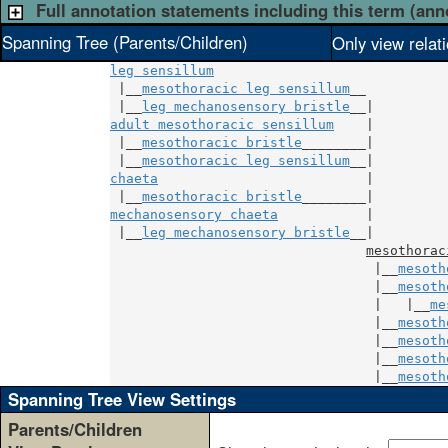
Full annotation statements including this term (ann
Spanning Tree (Parents/Children)
Only view relat
leg sensillum
 |__
mesothoracic leg sensillum
__

 |__
leg mechanosensory bristle
adult mesothoracic sensillum
    |

 |__
mesothoracic bristle
________|

 |__
mesothoracic leg sensillum
chaeta
                          |

 |__
mesothoracic bristle
mechanosensory chaeta
           |

 |__
leg mechanosensory bristle
__|

mesothorac
                                 |__
mesoth
                                 |__
mesoth
                                 |   |__
me
                                 |__
mesoth
                                 |__
mesoth
                                 |__
mesoth
                                 |__
mesoth
Spanning Tree View Settings
Parents/Children