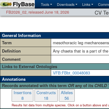
Tools
Downloads
Links
Commu
CV Te
FB2026_02
,
released June 18, 2026
General Information
Term
mesothoracic leg mechanosenso
Definition
Any chaeta that is a part of the
Comment
Links to External Ontologies
VFB:FBbt_00048083
Annotations
Records annotated with this term
OR
any of its
CHILD
Insertions
Constructs
Alleles
8
18
56
Results list data from
multiple
species. Click on a button above and use