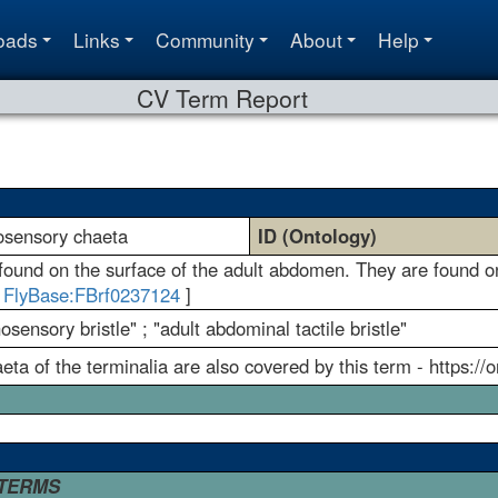
oads
Links
Community
About
Help
CV Term Report
osensory chaeta
ID (Ontology)
und on the surface of the adult abdomen. They are found on 
[
FlyBase:FBrf0237124
]
ensory bristle" ; "adult abdominal tactile bristle"
a of the terminalia are also covered by this term - https://
 TERMS