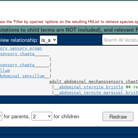
 the 'Filter by species' options on the resulting HitList to retrieve species-s
otations to child terms are NOT included), and relevant 
view relationship:
ory sensory organ
sensory chaeta
                    |

sensory chaeta
llum
                |

bdominal sensillum
__|

adult abdominal mechanosensory chaet
                     |__
abdominal sternite bristle
94
 re
                     |__
abdominal tergite marginal brist
for parents,
for children