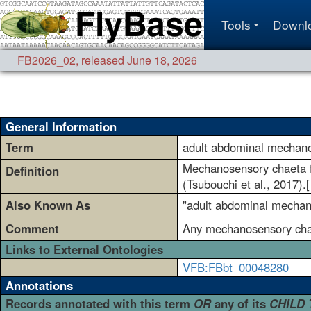
Tools
Downl
FB2026_02
,
released June 18, 2026
General Information
Term
adult abdominal mechan
Mechanosensory chaeta fo
Definition
(Tsubouchi et al., 2017).
Also Known As
"adult abdominal mechanos
Comment
Any mechanosensory chaet
Links to External Ontologies
VFB:FBbt_00048280
Annotations
Records annotated with this term
OR
any of its
CHILD