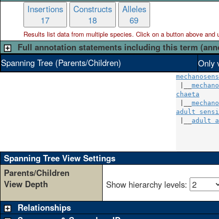
Insertions
Constructs
Alleles
17
18
69
Results list data from
multiple
species. Click on a button above and use
Full annotation statements including this term (ann
Spanning Tree (Parents/Children)
Only 
mechanosens
 |__
mechano
chaeta
     
 |__
mechano
adult sensi
 |__
adult a
           
           
Spanning Tree View Settings
Parents/Children
View Depth
Show hierarchy levels:
Relationships