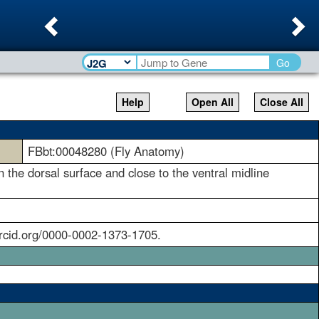
Previous
Ne
Go
Help
Open All
Close All
FBbt:00048280 (Fly Anatomy)
the dorsal surface and close to the ventral midline
orcid.org/0000-0002-1373-1705.