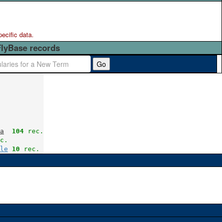
pecific data.
FlyBase records
Go
a
104
 rec.
c.
le
10
 rec.