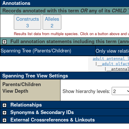
Annotations
Records annotated with this term
OR
any of its
CHILD
Constructs
Alleles
3
2
Results list data from
multiple
species. Click on a button above and use
Full annotation statements including this term (ann
Spanning Tree (Parents/Children)
Only view relat
adult antennal 
   |__
adult olfac
       |__
antenna
Spanning Tree View Settings
Parents/Children
View Depth
Show hierarchy levels:
Relationships
Synonyms & Secondary IDs
External Crossreferences & Linkouts