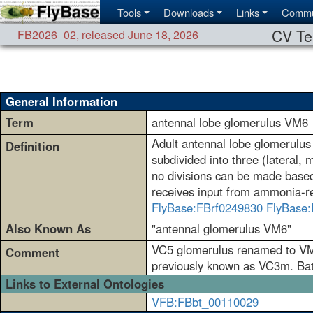
Tools
Downloads
Links
Commu
CV Te
FB2026_02
,
released June 18, 2026
General Information
Term
antennal lobe glomerulus VM6
Adult antennal lobe glomerulus 
Definition
subdivided into three (lateral,
no divisions can be made based o
receives input from ammonia-re
FlyBase:FBrf0249830
FlyBase:
Also Known As
"antennal glomerulus VM6"
VC5 glomerulus renamed to VM6
Comment
previously known as VC3m. Bates
Links to External Ontologies
VFB:FBbt_00110029